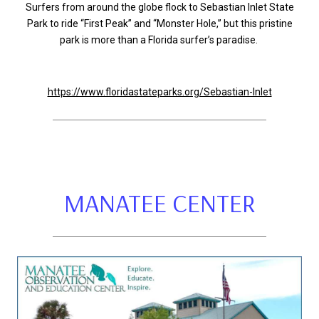
Surfers from around the globe flock to Sebastian Inlet State
Park to ride “First Peak” and “Monster Hole,” but this pristine
park is more than a Florida surfer’s paradise.
https://www.floridastateparks.org/Sebastian-Inlet
MANATEE CENTER