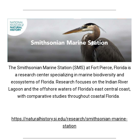
The Smithsonian Marine Station (SMS) at Fort Pierce, Florida is
a research center specializing in marine biodiversity and
ecosystems of Florida. Research focuses on the Indian River
Lagoon and the offshore waters of Florida's east central coast,
with comparative studies throughout coastal Florida.
https://naturalhistory.si.edu/research/smithsonian-marine-
station