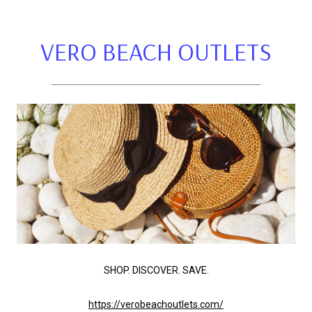
VERO BEACH OUTLETS
SHOP. DISCOVER. SAVE.
https://verobeachoutlets.com/