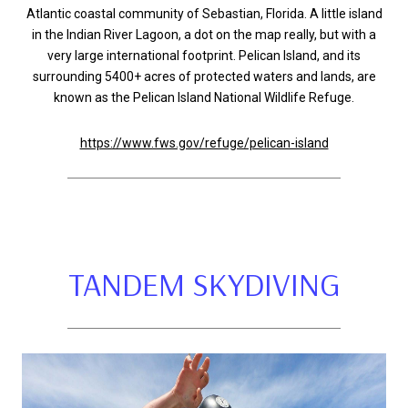
Atlantic coastal community of Sebastian, Florida. A little island
in the Indian River Lagoon, a dot on the map really, but with a
very large international footprint. Pelican Island, and its
surrounding 5400+ acres of protected waters and lands, are
known as the Pelican Island National Wildlife Refuge.
https://www.fws.gov/refuge/pelican-island
TANDEM SKYDIVING