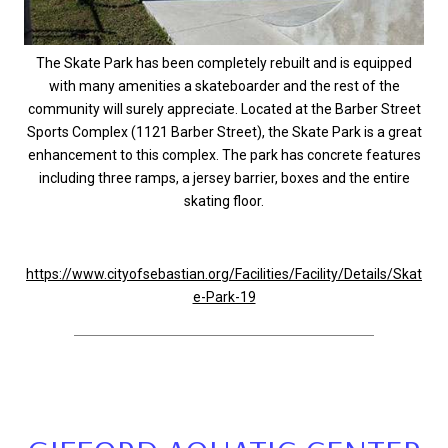
The Skate Park has been completely rebuilt and is equipped
with many amenities a skateboarder and the rest of the
community will surely appreciate. Located at the Barber Street
Sports Complex (1121 Barber Street), the Skate Park is a great
enhancement to this complex. The park has concrete features
including three ramps, a jersey barrier, boxes and the entire
skating floor.
https://www.cityofsebastian.org/Facilities/Facility/Details/Skat
e-Park-19