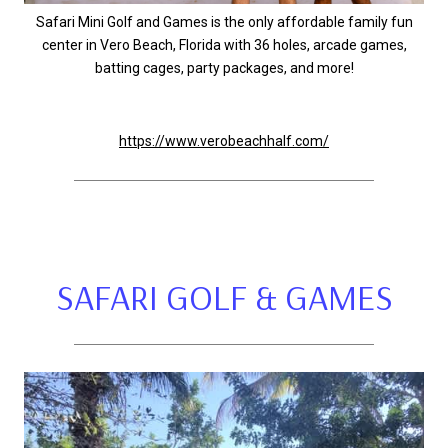
Safari Mini Golf and Games is the only affordable family fun
center in Vero Beach, Florida with 36 holes, arcade games,
batting cages, party packages, and more!
https://www.verobeachhalf.com/
SAFARI GOLF & GAMES