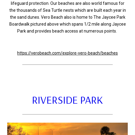
lifeguard protection. Our beaches are also world famous for
the thousands of Sea Turtle nests which are built each year in
the sand dunes. Vero Beach also is home to The Jaycee Park
Boardwalk pictured above which spans 1/2 mile along Jaycee
Park and provides beach access at numerous points.
https://verobeach.com/explore-vero-beach/beaches
RIVERSIDE PARK