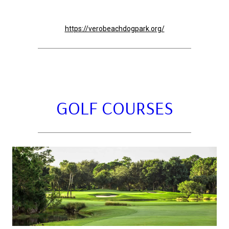
https://verobeachdogpark.org/
GOLF COURSES