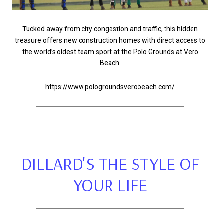
Tucked away from city congestion and traffic, this hidden
treasure offers new construction homes with direct access to
the world’s oldest team sport at the Polo Grounds at Vero
Beach.
https://www.pologroundsverobeach.com/
DILLARD'S THE STYLE OF
YOUR LIFE