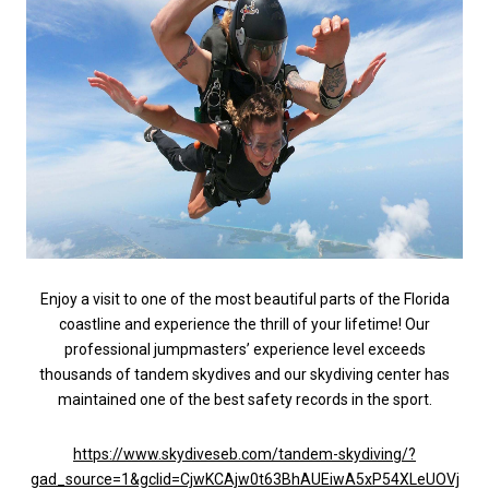
Enjoy a visit to one of the most beautiful parts of the Florida
coastline and experience the thrill of your lifetime! Our
professional jumpmasters’ experience level exceeds
thousands of tandem skydives and our skydiving center has
maintained one of the best safety records in the sport.
https://www.skydiveseb.com/tandem-skydiving/?
gad_source=1&gclid=CjwKCAjw0t63BhAUEiwA5xP54XLeUOVj