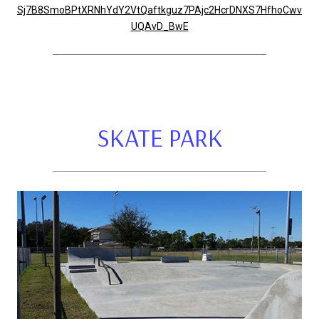
Sj7B8SmoBPtXRNhYdY2VtQaftkguz7PAjc2HcrDNXS7HfhoCwv
UQAvD_BwE
SKATE PARK