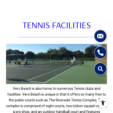
TENNIS FACILITIES
Vero Beach is also home to numerous Tennis clubs and
facilities. Vero Beach is unique in that it offers so many free to
the public courts such as The Riverside Tennis Complex. The
complex is comprised of eight courts, two indoor squash courts,
a pro shop, and an outdoor handball court and features