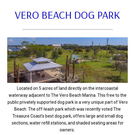
VERO BEACH DOG PARK
Located on 5 acres of land directly on the intercoastal
waterway adjacent to The Vero Beach Marina. This free to the
public privately supported dog park is a very unique part of Vero
Beach. The off-leash park which was recently voted The
Treasure Coast's best dog park, offers large and small dog
sections, water refill stations, and shaded seating areas for
owners.