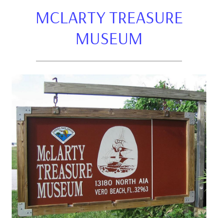
MCLARTY TREASURE
MUSEUM