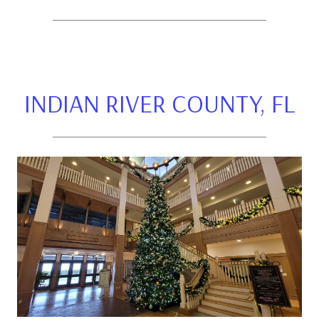
INDIAN RIVER COUNTY, FL