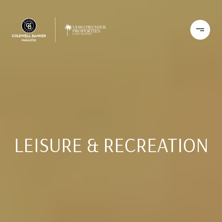
LEISURE & RECREATION