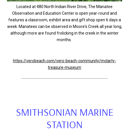
Located at 480 North Indian River Drive, The Manatee
Observation and Education Center is open year-round and
features a classroom, exhibit area and gift shop open 6 days a
week. Manatees can be observed in Moore's Creek all year long,
although more are found frolicking in the creek in the winter
months.
https://verobeach.com/vero-beach-community/mclarty-
treasure-museum
SMITHSONIAN MARINE
STATION