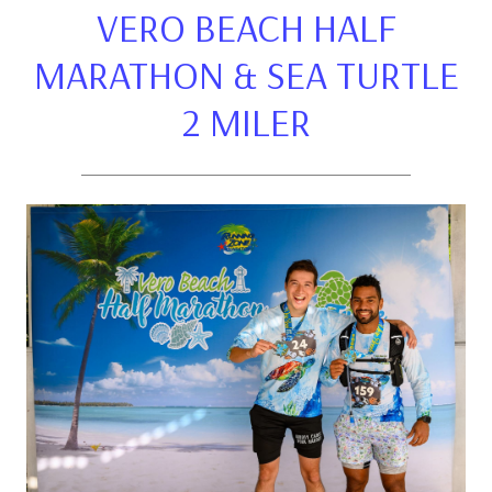
VERO BEACH HALF
MARATHON & SEA TURTLE
2 MILER