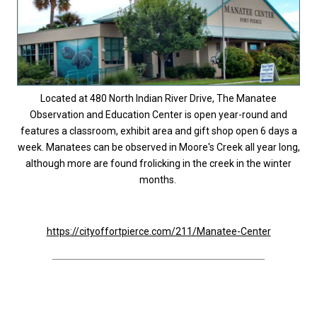
Located at 480 North Indian River Drive, The Manatee
Observation and Education Center is open year-round and
features a classroom, exhibit area and gift shop open 6 days a
week. Manatees can be observed in Moore's Creek all year long,
although more are found frolicking in the creek in the winter
months.
https://cityoffortpierce.com/211/Manatee-Center