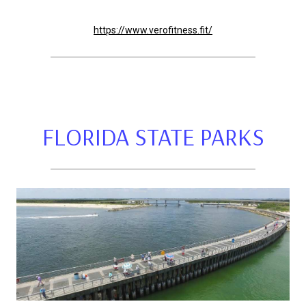
https://www.verofitness.fit/
FLORIDA STATE PARKS