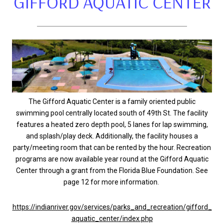
GIFFORD AQUATIC CENTER
The Gifford Aquatic Center is a family oriented public
swimming pool centrally located south of 49th St. The facility
features a heated zero depth pool, 5 lanes for lap swimming,
and splash/play deck. Additionally, the facility houses a
party/meeting room that can be rented by the hour. Recreation
programs are now available year round at the Gifford Aquatic
Center through a grant from the Florida Blue Foundation. See
page 12 for more information.
https://indianriver.gov/services/parks_and_recreation/gifford_
aquatic_center/index.php