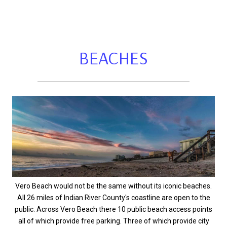
BEACHES
Vero Beach would not be the same without its iconic beaches.
All 26 miles of Indian River County's coastline are open to the
public. Across Vero Beach there 10 public beach access points
all of which provide free parking. Three of which provide city