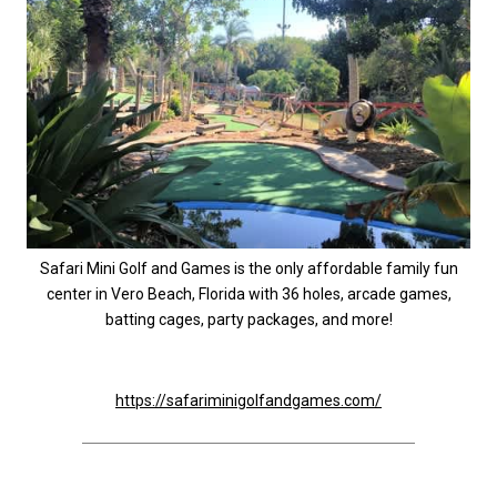
Safari Mini Golf and Games is the only affordable family fun
center in Vero Beach, Florida with 36 holes, arcade games,
batting cages, party packages, and more!
https://safariminigolfandgames.com/