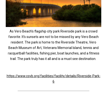
As Vero Beach's flagship city park Riverside park is a crowd
favorite. It's sunsets are not to be missed by any Vero Beach
resident. The park is home to the Riverside Theatre, Vero
Beach Museum of Art, Veterans Memorial Island, tennis and
racquetball facilities, fishing pier, boat launches, and a fitness
trail. The park truly has it all and is a must see destination.
https://www.covb.org/facilities/facility/details/Riverside-Park-
6