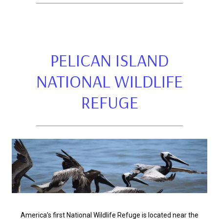
PELICAN ISLAND
NATIONAL WILDLIFE
REFUGE
America’s first National Wildlife Refuge is located near the