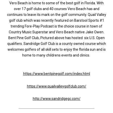
Vero Beach is home to some of the best golf in Florida. With
over 17 golf clubs and 40 courses Vero Beach has and
continues to leave its mark on the golf community. Quail Valley
golf club which was recently featured on Barstool Sports #1
trending Fore-Play Podcast is the choice course in town of
Country Music Superstar and Vero Beach native Jake Owen.
Bent Pine Golf Club, Pictured above has hosted six U.S. Open
qualifiers. Sandridge Golf Club is a county owned course which
welcomes golfers of all skill sets to enjoy the florida sun and is
home to many childrens events and clinics.
https://www.bentpinegolf.com/index.html
https://www.quailvalleygolfclub.com/
http://www.sandridgegc.com/