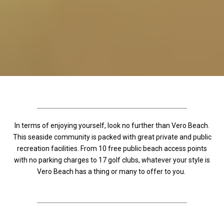
In terms of enjoying yourself, look no further than Vero Beach.
This seaside community is packed with great private and public
recreation facilities. From 10 free public beach access points
with no parking charges to 17 golf clubs, whatever your style is
Vero Beach has a thing or many to offer to you.