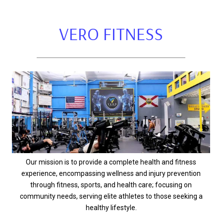
VERO FITNESS
Our mission is to provide a complete health and fitness
experience, encompassing wellness and injury prevention
through fitness, sports, and health care; focusing on
community needs, serving elite athletes to those seeking a
healthy lifestyle.