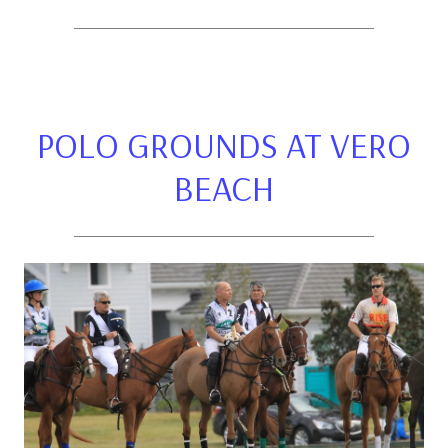
POLO GROUNDS AT VERO
BEACH