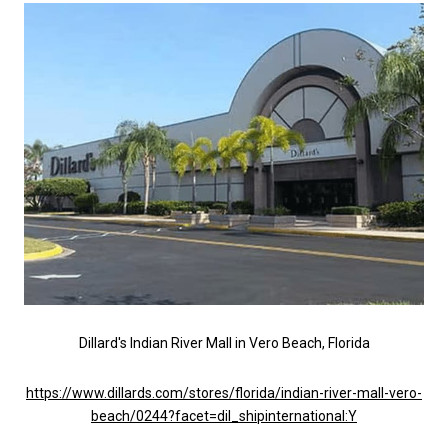
Dillard's Indian River Mall in Vero Beach, Florida
https://www.dillards.com/stores/florida/indian-river-mall-vero-
beach/0244?facet=dil_shipinternational:Y