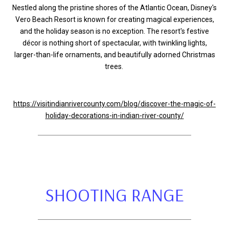
Nestled along the pristine shores of the Atlantic Ocean, Disney's
Vero Beach Resort is known for creating magical experiences,
and the holiday season is no exception. The resort's festive
décor is nothing short of spectacular, with twinkling lights,
larger-than-life ornaments, and beautifully adorned Christmas
trees.
https://visitindianrivercounty.com/blog/discover-the-magic-of-
holiday-decorations-in-indian-river-county/
SHOOTING RANGE