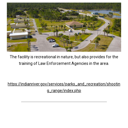
The facility is recreational in nature, but also provides for the
training of Law Enforcement Agencies in the area.
https://indianriver.gov/services/parks_and_recreation/shootin
g_range/index.php