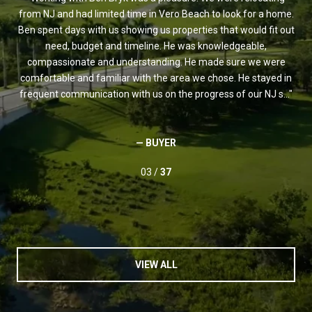
and
from NJ and had limited time in Vero Beach to look for a home.
est
 of
Ben spent days with us showing us properties that would fit out
Ve
ade
need, budget and timeline. He was knowledgeable,
t
s a
compassionate and understanding. He made sure we were
s
r
comfortable and familiar with the area we chose. He stayed in
w
frequent communication with us on the progress of our NJ s...
— BUYER
03 /
37
VIEW ALL