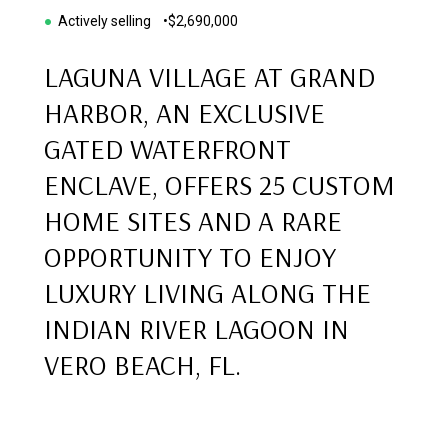
●
Actively selling •
$2,690,000
LAGUNA VILLAGE AT GRAND
HARBOR, AN EXCLUSIVE
GATED WATERFRONT
ENCLAVE, OFFERS 25 CUSTOM
HOME SITES AND A RARE
OPPORTUNITY TO ENJOY
LUXURY LIVING ALONG THE
INDIAN RIVER LAGOON IN
VERO BEACH, FL.