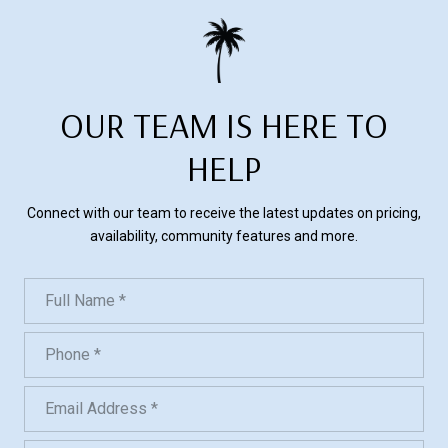
OUR TEAM IS HERE TO
HELP
Connect with our team to receive the latest updates on pricing,
availability, community features and more.
Full Name
Phone
Email Address