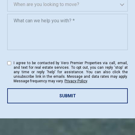
When are you looking to move?
When are you looking to move?
What can we help you with?
I agree to be contacted by Vero Premier Properties via call, email,
and text for real estate services. To opt out, you can reply 'stop' at
any time or reply 'help' for assistance. You can also click the
unsubscribe link in the emails. Message and data rates may apply.
Message frequency may vary.
Privacy Policy
.
SUBMIT