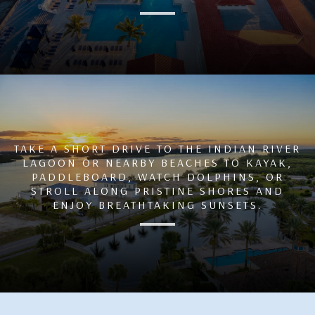
TAKE A SHORT DRIVE TO THE INDIAN RIVER
LAGOON OR NEARBY BEACHES TO KAYAK,
PADDLEBOARD, WATCH DOLPHINS, OR
STROLL ALONG PRISTINE SHORES AND
ENJOY BREATHTAKING SUNSETS.