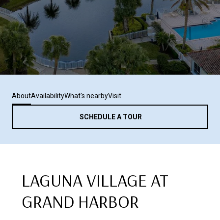
About
Availability
What's nearby
Visit
SCHEDULE A TOUR
LAGUNA VILLAGE AT
GRAND HARBOR