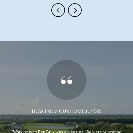
HEAR FROM OUR HOMEBUYERS
ida
Working with Ben Bryk was a pleasure. We were relocating