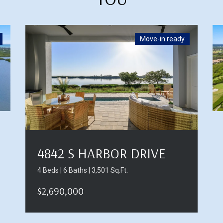
Move-in ready
4842 S HARBOR DRIVE
4 Beds | 6 Baths | 3,501 Sq.Ft.
$2,690,000