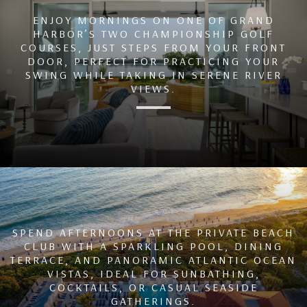
ENJOY MORNINGS ON ONE OF GRAND
HARBOR’S TWO CHAMPIONSHIP GOLF
COURSES, JUST STEPS FROM YOUR FRONT
DOOR, PERFECT FOR PRACTICING YOUR
SWING WHILE TAKING IN SERENE RIVER
VIEWS.
SPEND AFTERNOONS AT THE PRIVATE BEACH
CLUB WITH A SPARKLING POOL, DINING
TERRACE, AND PANORAMIC ATLANTIC OCEAN
VISTAS, IDEAL FOR SUNBATHING,
COCKTAILS, OR CASUAL SEASIDE
GATHERINGS.