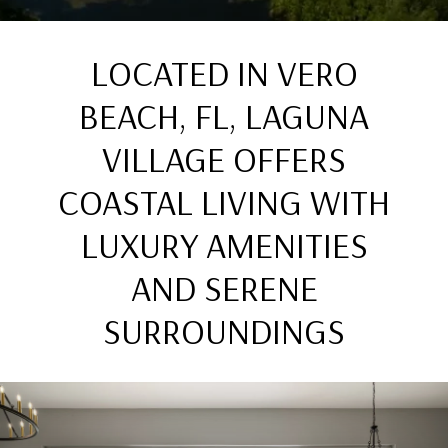
LOCATED IN VERO
BEACH, FL, LAGUNA
VILLAGE OFFERS
COASTAL LIVING WITH
LUXURY AMENITIES
AND SERENE
SURROUNDINGS