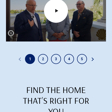
1
2
3
4
5
FIND THE HOME
THAT’S RIGHT FOR
YOU