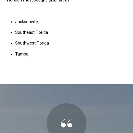
Florida's most sought-after areas.
Jacksonville
Southeast Florida
Southwest Florida
Tampa