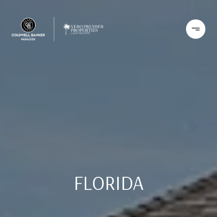
FLORIDA