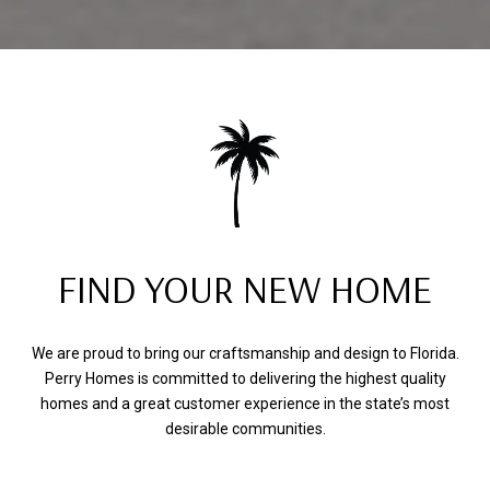
FIND YOUR NEW HOME
We are proud to bring our craftsmanship and design to Florida.
Perry Homes is committed to delivering the highest quality
homes and a great customer experience in the state’s most
desirable communities.