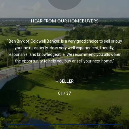
HEAR FROM OUR HOMEBUYERS
Ben Bryk of Coldwell Banker, is a very good choice to sell or buy
B
the
your next property. He is very well experienced, friendly,
re
et.
responsive, and knowledgeable. We recommend you allow Ben
pr
the opportunity to help you buy or sell your next home.
wo
to
an
ious
— SELLER
01 /
37