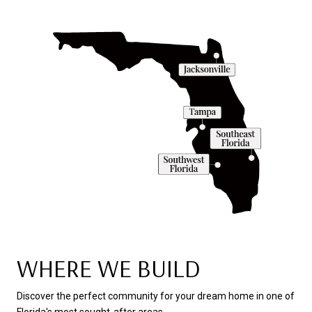
WHERE WE BUILD
Discover the perfect community for your dream home in one of