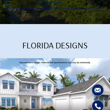
VIEW ALL
FLORIDA DESIGNS