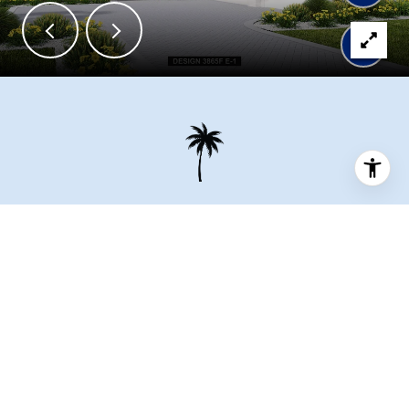
OUR TEAM IS HERE TO
HELP
Connect with our team to receive the latest updates on pricing,
availability, community features and more.
Full Name