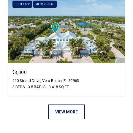
FOR LEASE
MLS® 295069
$8,000
110 Strand Drive, Vero Beach, FL 32963
3 BEDS
3.5 BATHS
3,418 SQ.FT.
VIEW MORE