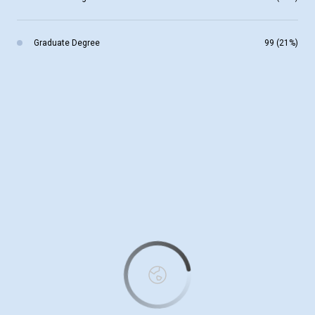
Graduate Degree
99 (21%)
This page can't load Google Maps correctly.
OK
Do you own this website?