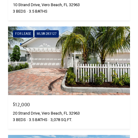
10 Strand Drive, Vero Beach, FL 32963
3 BEDS
3.5 BATHS
FOR LEASE
MLS® 283127
$12,000
20 Strand Drive, Vero Beach, FL 32963
3 BEDS
3.5 BATHS
3,078 SQ.FT.