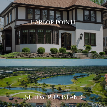
HARBOR POINTE
ST. JOSEPH'S ISLAND