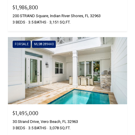
$1,986,800
200 STRAND Square, Indian River Shores, FL 32963
3 BEDS
3.5 BATHS
3,151 SQ.FT.
FOR SALE
MLS® 289440
$1,495,000
30 Strand Drive, Vero Beach, FL 32963
3 BEDS
3.5 BATHS
3,078 SQ.FT.