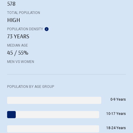
578
TOTAL POPULATION
HIGH
POPULATION DENSITY
73 YEARS
MEDIAN AGE
45 / 55%
MEN VS WOMEN
POPULATION BY AGE GROUP
0-9 Years
10-17 Years
18-24 Years