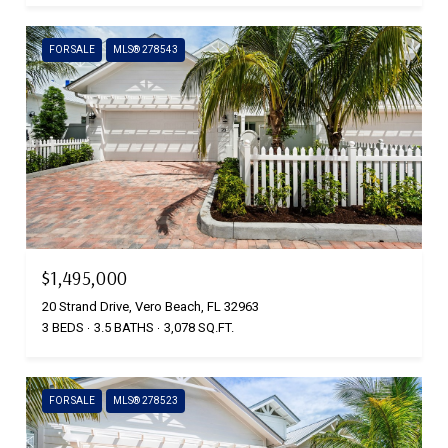
FOR SALE
MLS® 278543
$1,495,000
20 Strand Drive, Vero Beach, FL 32963
3 BEDS
3.5 BATHS
3,078 SQ.FT.
FOR SALE
MLS® 278523