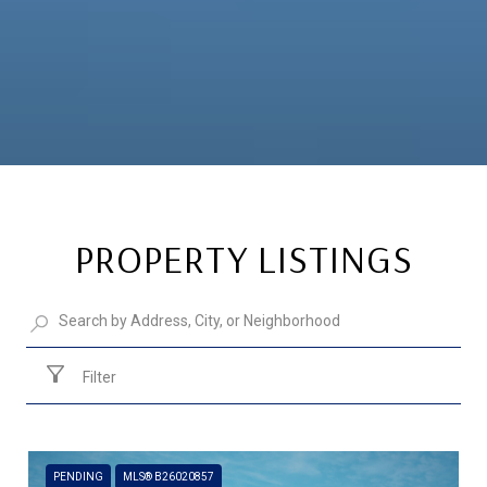
PROPERTY LISTINGS
Filter
PENDING
MLS® B26020857