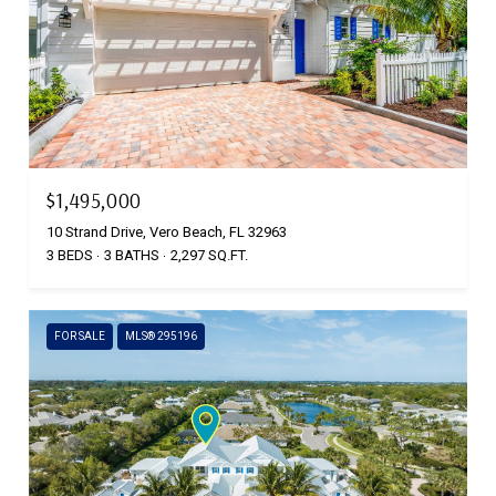
$1,495,000
10 Strand Drive, Vero Beach, FL 32963
3 BEDS
3 BATHS
2,297 SQ.FT.
FOR SALE
MLS® 295196