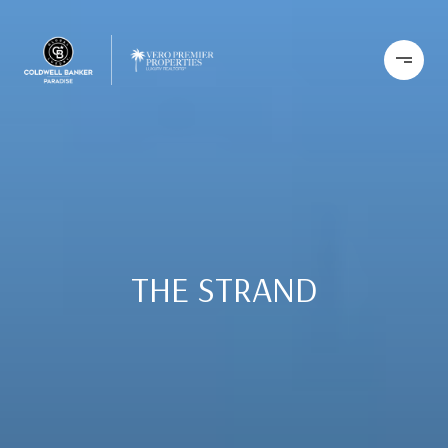
THE STRAND