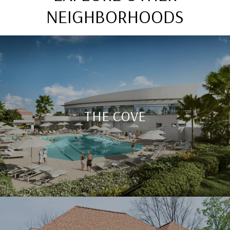
NEIGHBORHOODS
THE COVE