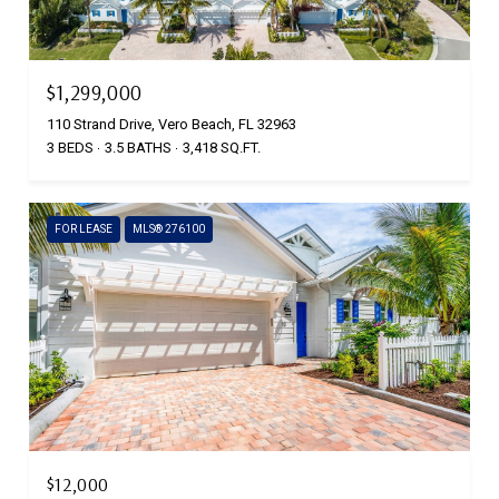
$1,299,000
110 Strand Drive, Vero Beach, FL 32963
3 BEDS
3.5 BATHS
3,418 SQ.FT.
FOR LEASE
MLS® 276100
$12,000