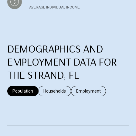
AVERAGE INDIVIDUAL INCOME
DEMOGRAPHICS AND
EMPLOYMENT DATA FOR
THE STRAND, FL
Population
Households
Employment