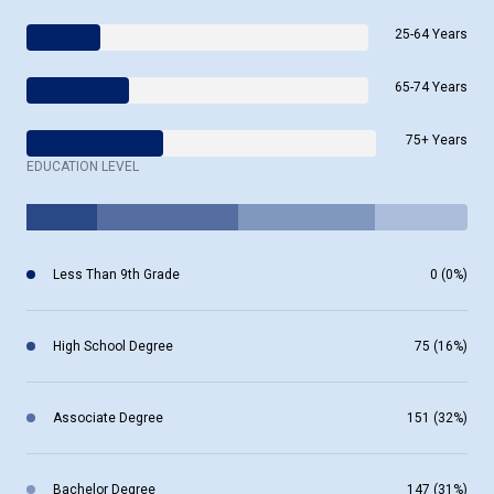
25-64 Years
65-74 Years
75+ Years
EDUCATION LEVEL
Less Than 9th Grade
0 (0%)
High School Degree
75 (16%)
Associate Degree
151 (32%)
Bachelor Degree
147 (31%)