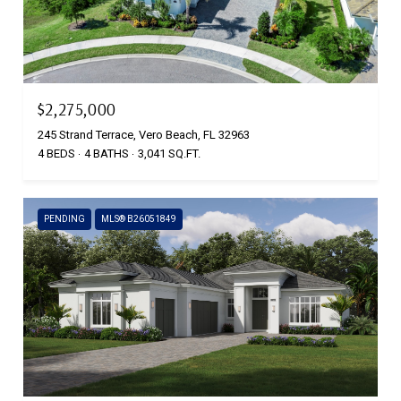
$2,275,000
245 Strand Terrace, Vero Beach, FL 32963
4 BEDS
4 BATHS
3,041 SQ.FT.
PENDING
MLS® B26051849