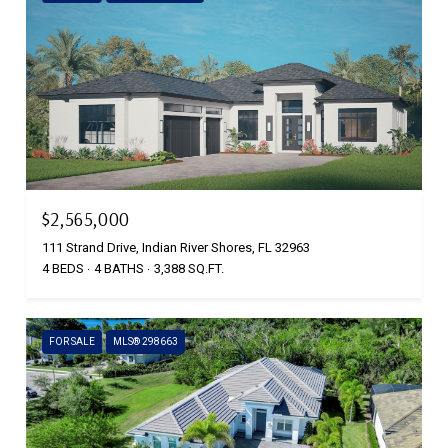
$2,565,000
111 Strand Drive, Indian River Shores, FL 32963
4 BEDS
4 BATHS
3,388 SQ.FT.
FOR SALE
MLS® 298663