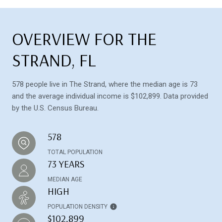
OVERVIEW FOR THE
STRAND, FL
578 people live in The Strand, where the median age is 73
and the average individual income is $102,899. Data provided
by the U.S. Census Bureau.
578
TOTAL POPULATION
73 YEARS
MEDIAN AGE
HIGH
POPULATION DENSITY
$102,899