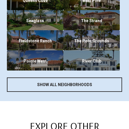
Queens Cove
Bent Pine
Seaglass
The Strand
Fieldstone Ranch
The Polo Grounds
Pointe West
River Club
SHOW ALL NEIGHBORHOODS
EXPLORE OTHER