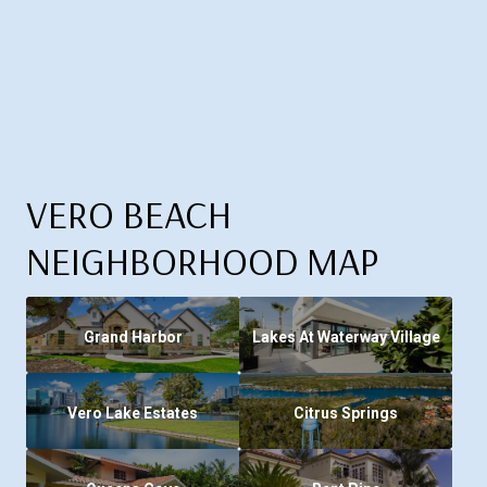
VERO BEACH
NEIGHBORHOOD MAP
Grand Harbor
Lakes At Waterway Village
Vero Lake Estates
Citrus Springs