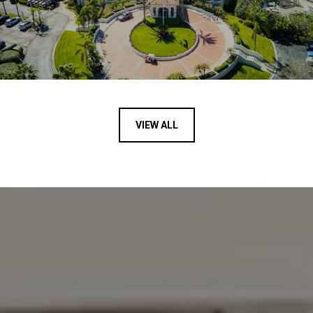
VIEW ALL