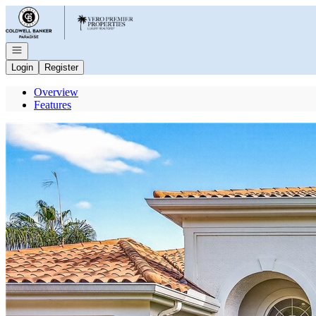
Go to: Homepage
Open navigation
Login
Register
Overview
Features