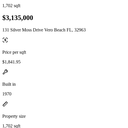
1,702 sqft
$3,135,000
131 Silver Moss Drive Vero Beach FL, 32963
Price per sqft
$1,841.95
Built in
1970
Property size
1,702 sqft