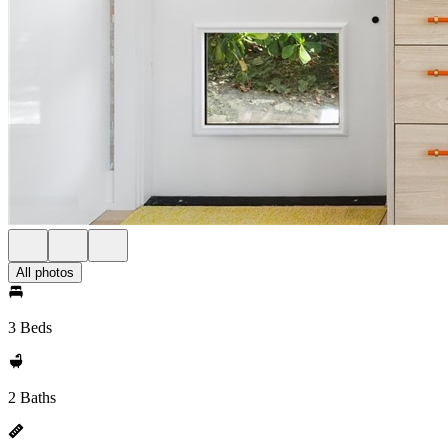
All photos
3 Beds
2 Baths