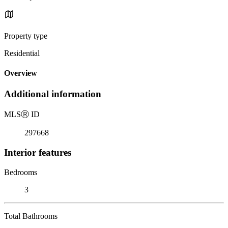
Property type
Residential
Overview
Additional information
MLS
Ⓡ
ID
297668
Interior features
Bedrooms
3
Total Bathrooms