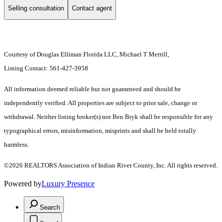
Selling consultation
Contact agent
Courtesy of Douglas Elliman Florida LLC, Michael T Merrill,
Listing Contact: 561-427-3958
All information deemed reliable but not guaranteed and should be
independently verified. All properties are subject to prior sale, change or
withdrawal. Neither listing broker(s) nor Ben Bryk shall be responsible for any
typographical errors, misinformation, misprints and shall be held totally
harmless.
©2026 REALTORS Association of Indian River County, Inc. All rights reserved.
Powered by
Luxury Presence
Search