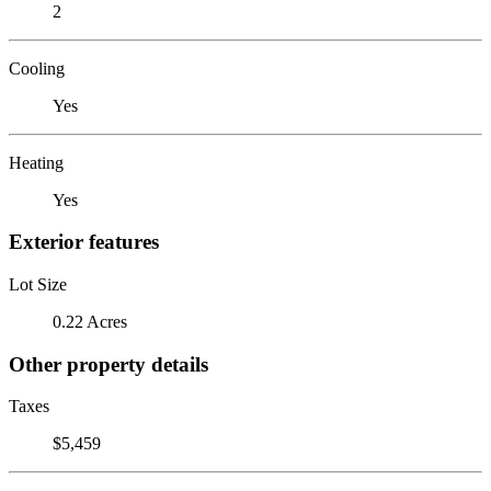
2
Cooling
Yes
Heating
Yes
Exterior features
Lot Size
0.22 Acres
Other property details
Taxes
$5,459