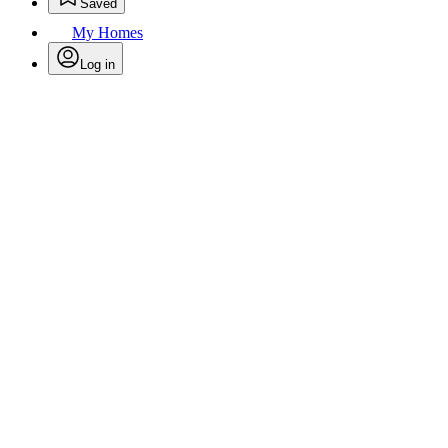
Saved
My Homes
Log in