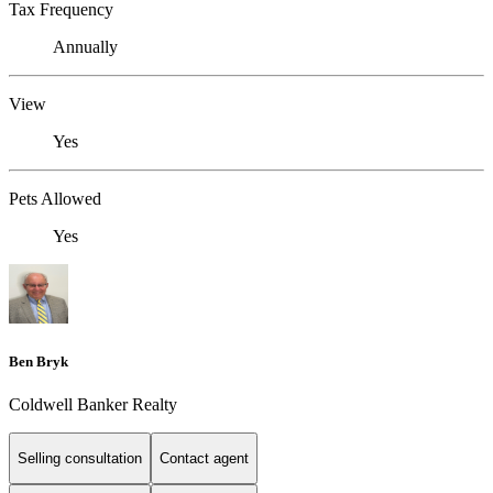
Tax Frequency
Annually
View
Yes
Pets Allowed
Yes
Ben Bryk
Coldwell Banker Realty
Selling consultation
Contact agent