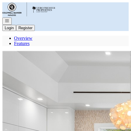
Go to: Homepage
Open navigation
Login
Register
Overview
Features