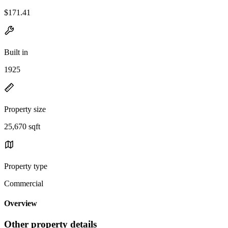
$171.41
Built in
1925
Property size
25,670 sqft
Property type
Commercial
Overview
Other property details