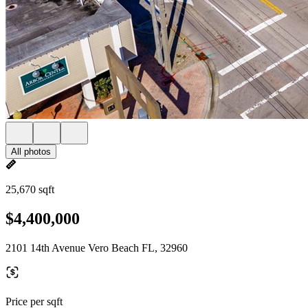
All photos
25,670 sqft
$4,400,000
2101 14th Avenue Vero Beach FL, 32960
Price per sqft