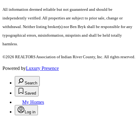
All information deemed reliable but not guaranteed and should be
independently verified. All properties are subject to prior sale, change or
withdrawal. Neither listing broker(s) nor Ben Bryk shall be responsible for any
typographical errors, misinformation, misprints and shall be held totally
harmless.
©2026 REALTORS Association of Indian River County, Inc. All rights reserved.
Powered by
Luxury Presence
Search
Saved
My Homes
Log in