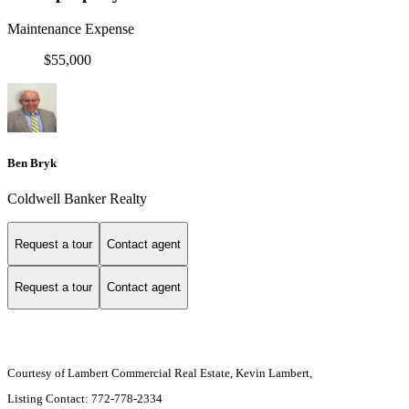
Maintenance Expense
$55,000
Ben Bryk
Coldwell Banker Realty
Request a tour
Contact agent
Request a tour
Contact agent
Courtesy of Lambert Commercial Real Estate, Kevin Lambert,
Listing Contact: 772-778-2334