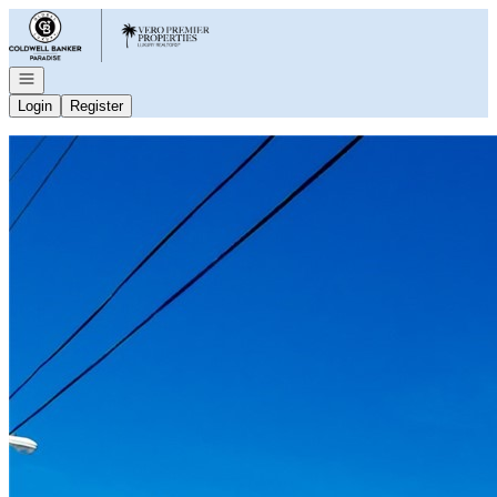
Go to: Homepage
Open navigation
Login
Register