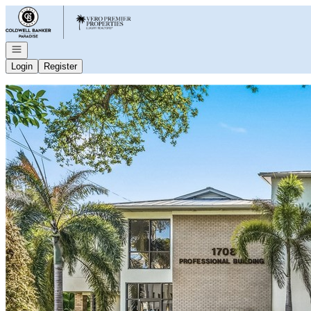
Go to: Homepage
Open navigation
Login
Register