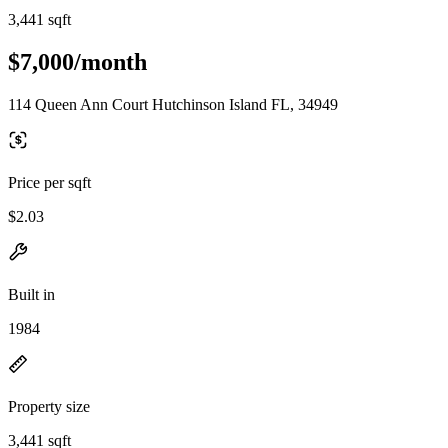
3,441 sqft
$7,000/month
114 Queen Ann Court Hutchinson Island FL, 34949
Price per sqft
$2.03
Built in
1984
Property size
3,441 sqft