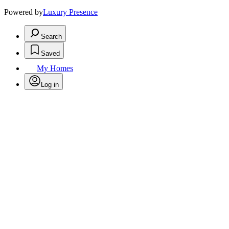
Powered by
Luxury Presence
Search
Saved
My Homes
Log in