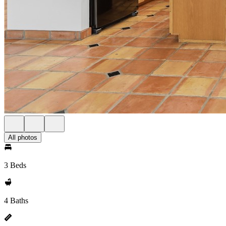
All photos
3 Beds
4 Baths