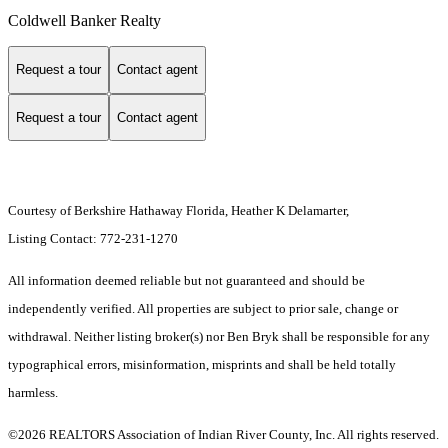
Coldwell Banker Realty
Request a tour
Contact agent
Request a tour
Contact agent
Courtesy of Berkshire Hathaway Florida, Heather K Delamarter,
Listing Contact: 772-231-1270
All information deemed reliable but not guaranteed and should be
independently verified. All properties are subject to prior sale, change or
withdrawal. Neither listing broker(s) nor Ben Bryk shall be responsible for any
typographical errors, misinformation, misprints and shall be held totally
harmless.
©2026 REALTORS Association of Indian River County, Inc. All rights reserved.