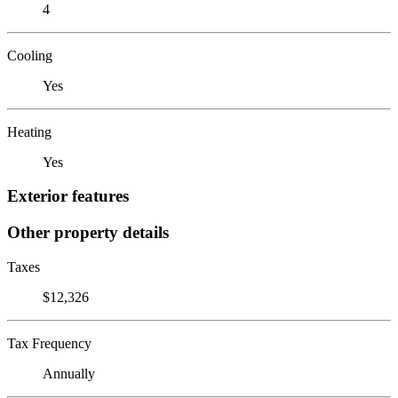
4
Cooling
Yes
Heating
Yes
Exterior features
Other property details
Taxes
$12,326
Tax Frequency
Annually