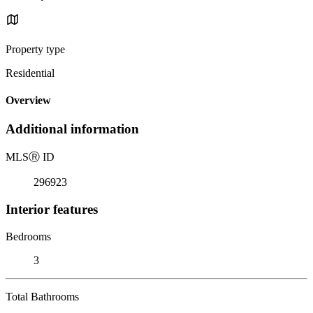
Property type
Residential
Overview
Additional information
MLS
Ⓡ
ID
296923
Interior features
Bedrooms
3
Total Bathrooms