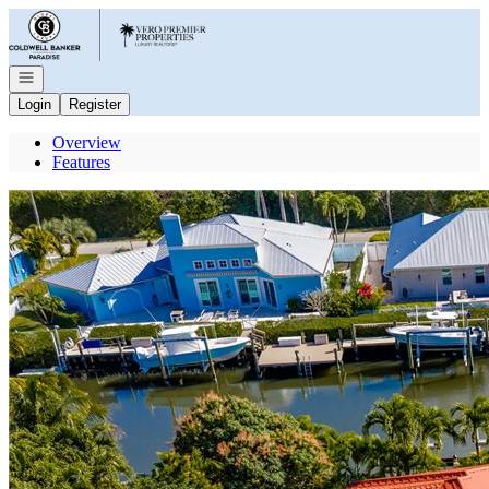
Go to: Homepage
Open navigation
Login
Register
Overview
Features