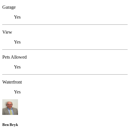
Garage
Yes
View
Yes
Pets Allowed
Yes
Waterfront
Yes
Ben Bryk