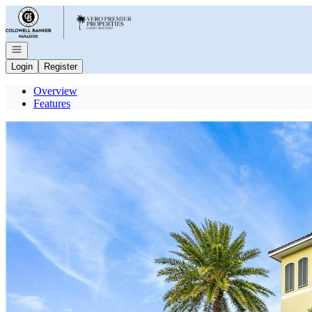
Go to: Homepage
Open navigation
Login
Register
Overview
Features