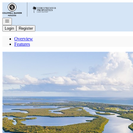
Go to: Homepage
Open navigation
Login
Register
Overview
Features