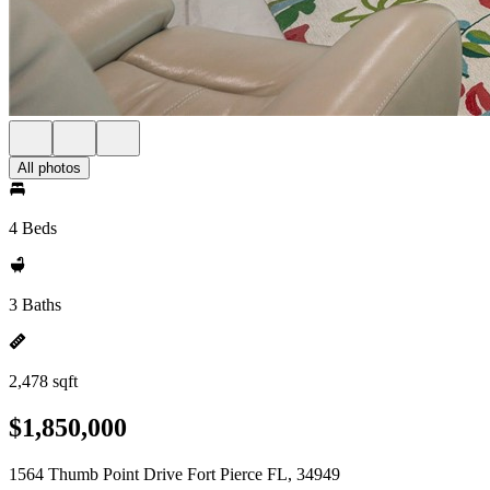
All photos
4 Beds
3 Baths
2,478 sqft
$1,850,000
1564 Thumb Point Drive Fort Pierce FL, 34949