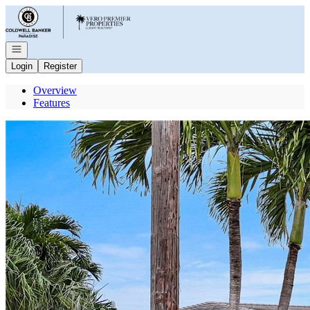
Go to: Homepage
Open navigation
Login
Register
Overview
Features