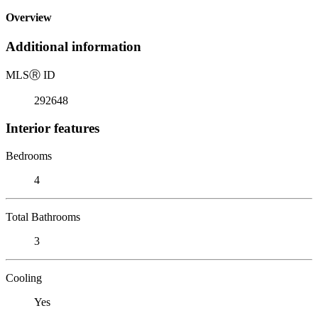
Overview
Additional information
MLS
Ⓡ
ID
292648
Interior features
Bedrooms
4
Total Bathrooms
3
Cooling
Yes