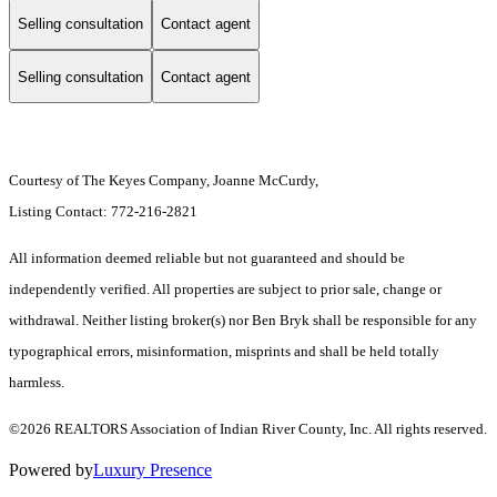
Selling consultation
Contact agent
Selling consultation
Contact agent
Courtesy of The Keyes Company, Joanne McCurdy,
Listing Contact: 772-216-2821
All information deemed reliable but not guaranteed and should be
independently verified. All properties are subject to prior sale, change or
withdrawal. Neither listing broker(s) nor Ben Bryk shall be responsible for any
typographical errors, misinformation, misprints and shall be held totally
harmless.
©2026 REALTORS Association of Indian River County, Inc. All rights reserved.
Powered by
Luxury Presence