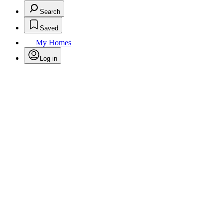
Search
Saved
My Homes
Log in