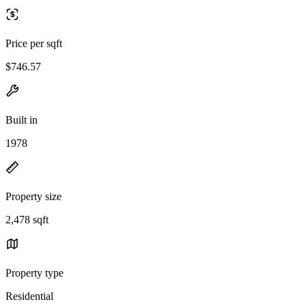
Price per sqft
$746.57
Built in
1978
Property size
2,478 sqft
Property type
Residential