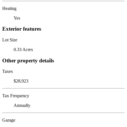
Heating
Yes
Exterior features
Lot Size
0.33 Acres
Other property details
Taxes
$28,923
Tax Frequency
Annually
Garage