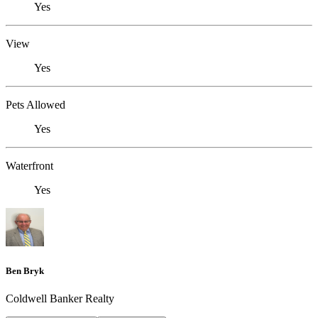
Yes
View
Yes
Pets Allowed
Yes
Waterfront
Yes
Ben Bryk
Coldwell Banker Realty