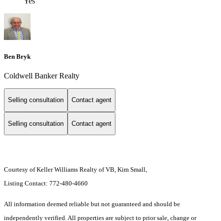
Yes
Ben Bryk
Coldwell Banker Realty
Selling consultation
Contact agent
Selling consultation
Contact agent
Courtesy of Keller Williams Realty of VB, Kim Small,
Listing Contact: 772-480-4660
All information deemed reliable but not guaranteed and should be
independently verified. All properties are subject to prior sale, change or