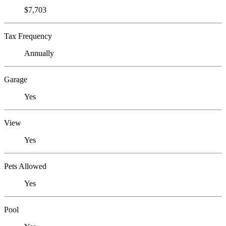
$7,703
Tax Frequency
Annually
Garage
Yes
View
Yes
Pets Allowed
Yes
Pool