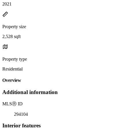
2021
Property size
2,528 sqft
Property type
Residential
Overview
Additional information
MLS
Ⓡ
ID
294104
Interior features