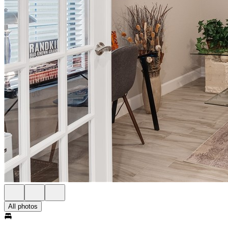
All photos