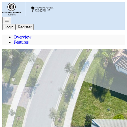
Go to: Homepage
Open navigation
Login
Register
Overview
Features