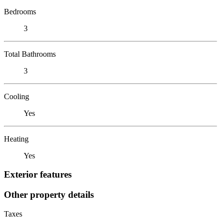
Bedrooms
3
Total Bathrooms
3
Cooling
Yes
Heating
Yes
Exterior features
Other property details
Taxes