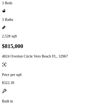
3 Beds
3 Baths
2,528 sqft
$815,000
4824 Overton Circle Vero Beach FL, 32967
Price per sqft
$322.39
Built in