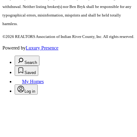
withdrawal. Neither listing broker(s) nor Ben Bryk shall be responsible for any
typographical errors, misinformation, misprints and shall be held totally
harmless.
©2026 REALTORS Association of Indian River County, Inc. All rights reserved.
Powered by
Luxury Presence
Search
Saved
My Homes
Log in