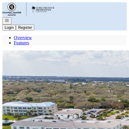
Go to: Homepage
Open navigation
Login
Register
Overview
Features