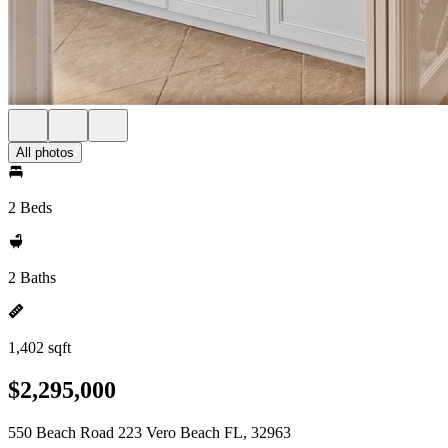
All photos
2 Beds
2 Baths
1,402 sqft
$2,295,000
550 Beach Road 223 Vero Beach FL, 32963