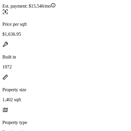
Est. payment:
$15,546/mo
Price per sqft
$1,636.95
Built in
1972
Property size
1,402 sqft
Property type