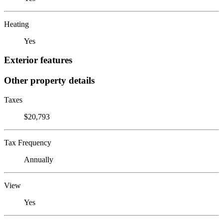
Heating
Yes
Exterior features
Other property details
Taxes
$20,793
Tax Frequency
Annually
View
Yes