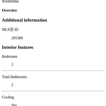
Residential
Overview
Additional information
MLS
Ⓡ
ID
295389
Interior features
Bedrooms
2
Total Bathrooms
2
Cooling
Yes