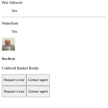
Pets Allowed
Yes
Waterfront
Yes
Ben Bryk
Coldwell Banker Realty
Request a tour
Contact agent
Request a tour
Contact agent