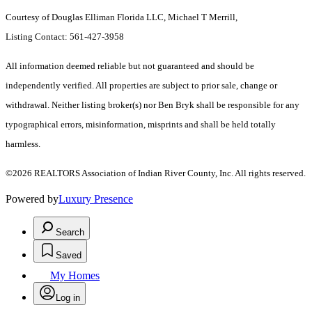
Courtesy of Douglas Elliman Florida LLC, Michael T Merrill,
Listing Contact: 561-427-3958
All information deemed reliable but not guaranteed and should be
independently verified. All properties are subject to prior sale, change or
withdrawal. Neither listing broker(s) nor Ben Bryk shall be responsible for any
typographical errors, misinformation, misprints and shall be held totally
harmless.
©2026 REALTORS Association of Indian River County, Inc. All rights reserved.
Powered by
Luxury Presence
Search
Saved
My Homes
Log in