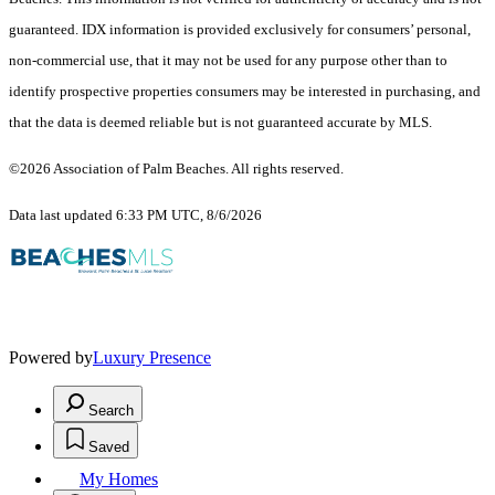
guaranteed.
IDX information is provided exclusively for consumers’ personal,
non-commercial use, that it may not be used for any purpose other than to
identify prospective properties consumers may be interested in purchasing, and
that the data is deemed reliable but is not guaranteed accurate by MLS.
©2026 Association of Palm Beaches. All rights reserved.
Data last updated 6:33 PM UTC, 8/6/2026
Powered by
Luxury Presence
Search
Saved
My Homes