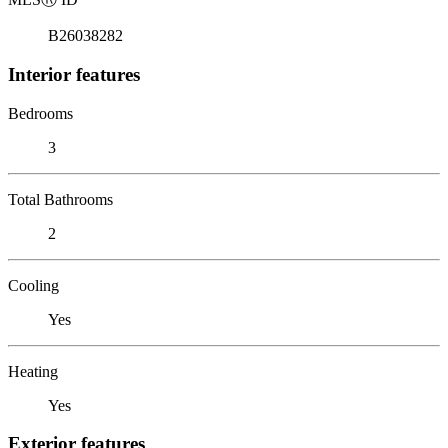
B26038282
Interior features
Bedrooms
3
Total Bathrooms
2
Cooling
Yes
Heating
Yes
Exterior features