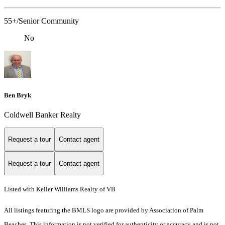
55+/Senior Community
No
Ben Bryk
Coldwell Banker Realty
Request a tour
Contact agent
Request a tour
Contact agent
Listed with Keller Williams Realty of VB
All listings featuring the BMLS logo are provided by Association of Palm
Beaches. This information is not verified for authenticity or accuracy and is not