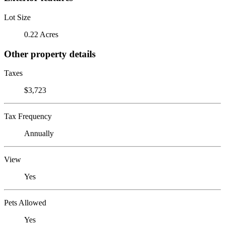
Lot Size
0.22 Acres
Other property details
Taxes
$3,723
Tax Frequency
Annually
View
Yes
Pets Allowed
Yes