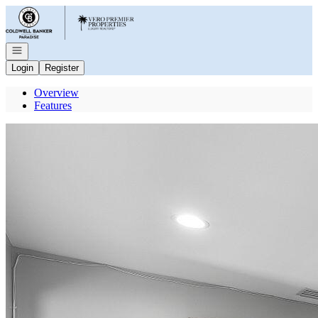
Go to: Homepage
Open navigation
Login
Register
Overview
Features