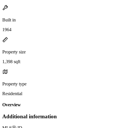
Built in
1964
Property size
1,398 sqft
Property type
Residential
Overview
Additional information
MLS
Ⓡ
ID