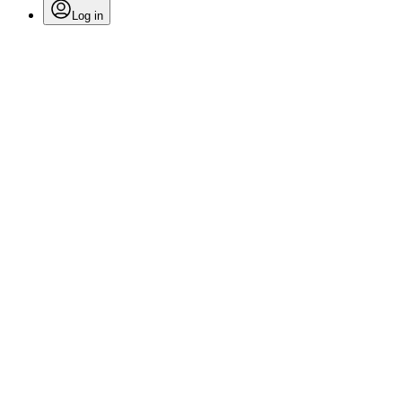
Log in