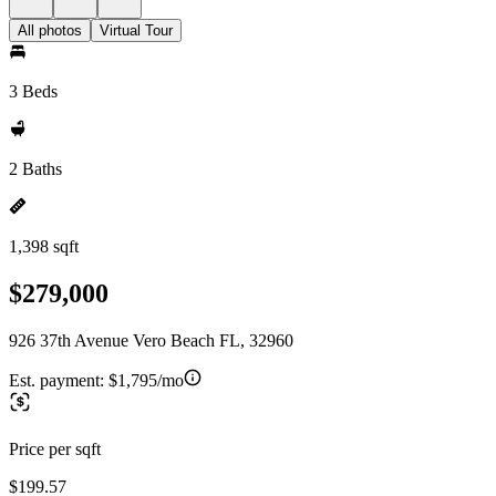
All photos
Virtual Tour
3 Beds
2 Baths
1,398 sqft
$279,000
926 37th Avenue Vero Beach FL, 32960
Est. payment:
$1,795/mo
Price per sqft
$199.57