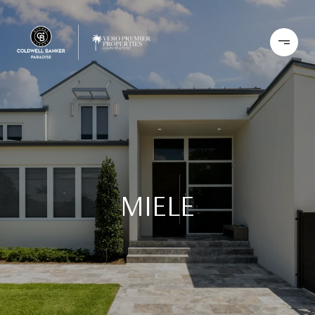
MIELE