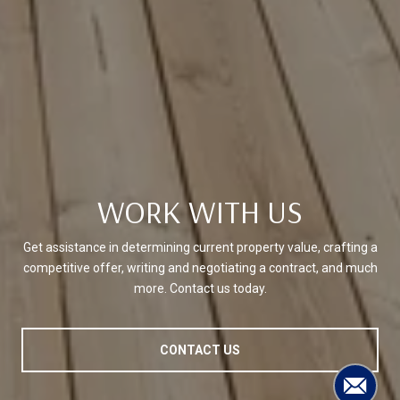
WORK WITH US
Get assistance in determining current property value, crafting a
competitive offer, writing and negotiating a contract, and much
more. Contact us today.
CONTACT US