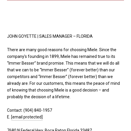
JOHN GOYETTE |
SALES MANAGER – FLORIDA
There are many good reasons for choosing Miele. Since the
company's founding in 1899, Miele has remained true to its
“Immer Besser” brand promise. This means that we will do all
that we can to be “Immer Besser” (forever better) than our
competitors and “Immer Besser” (forever better) than we
already are. For our customers, this means the peace of mind
of knowing that choosing Miele is a good decision – and
probably the decision of a lifetime.
Contact: (
904) 840-1957
E.
[email protected]
7680 N Federal Hwy, Boca Raton Florida 33487