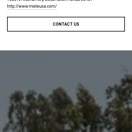
http://www.mieleusa.com/
CONTACT US