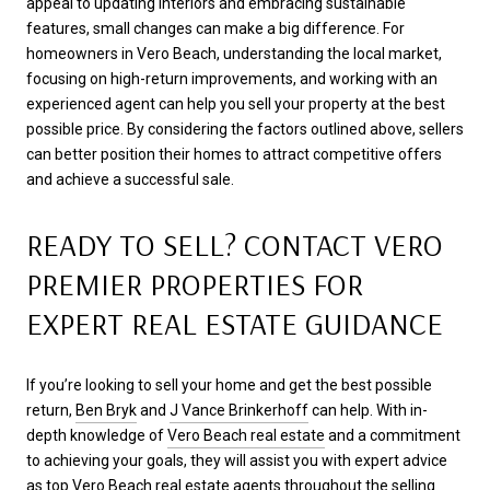
appeal to updating interiors and embracing sustainable
features, small changes can make a big difference. For
homeowners in Vero Beach, understanding the local market,
focusing on high-return improvements, and working with an
experienced agent can help you sell your property at the best
possible price. By considering the factors outlined above, sellers
can better position their homes to attract competitive offers
and achieve a successful sale.
READY TO SELL? CONTACT VERO
PREMIER PROPERTIES FOR
EXPERT REAL ESTATE GUIDANCE
If you’re looking to sell your home and get the best possible
return,
Ben Bryk
and
J Vance Brinkerhoff
can help. With in-
depth knowledge of
Vero Beach real estate
and a commitment
to achieving your goals, they will assist you with expert advice
as top
Vero Beach real estate agents
throughout the selling