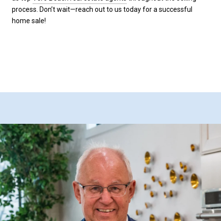
process. Don’t wait—reach out to us today for a successful
home sale!