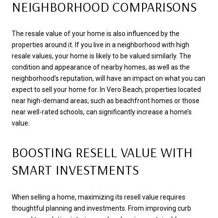
NEIGHBORHOOD COMPARISONS
The resale value of your home is also influenced by the
properties around it. If you live in a neighborhood with high
resale values, your home is likely to be valued similarly. The
condition and appearance of nearby homes, as well as the
neighborhood’s reputation, will have an impact on what you can
expect to sell your home for. In Vero Beach, properties located
near high-demand areas, such as beachfront homes or those
near well-rated schools, can significantly increase a home’s
value.
BOOSTING RESELL VALUE WITH
SMART INVESTMENTS
When selling a home, maximizing its resell value requires
thoughtful planning and investments. From improving curb