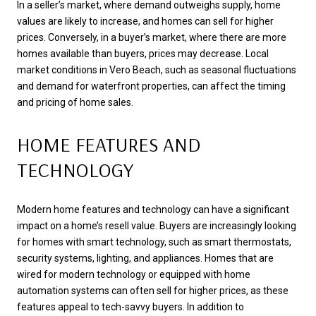
In a seller’s market, where demand outweighs supply, home
values are likely to increase, and homes can sell for higher
prices. Conversely, in a buyer’s market, where there are more
homes available than buyers, prices may decrease. Local
market conditions in Vero Beach, such as seasonal fluctuations
and demand for waterfront properties, can affect the timing
and pricing of home sales.
HOME FEATURES AND
TECHNOLOGY
Modern home features and technology can have a significant
impact on a home’s resell value. Buyers are increasingly looking
for homes with smart technology, such as smart thermostats,
security systems, lighting, and appliances. Homes that are
wired for modern technology or equipped with home
automation systems can often sell for higher prices, as these
features appeal to tech-savvy buyers. In addition to