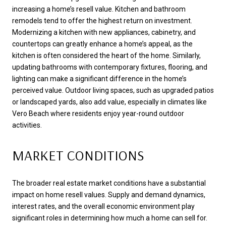
increasing a home’s resell value. Kitchen and bathroom
remodels tend to offer the highest return on investment.
Modernizing a kitchen with new appliances, cabinetry, and
countertops can greatly enhance a home’s appeal, as the
kitchen is often considered the heart of the home. Similarly,
updating bathrooms with contemporary fixtures, flooring, and
lighting can make a significant difference in the home’s
perceived value. Outdoor living spaces, such as upgraded patios
or landscaped yards, also add value, especially in climates like
Vero Beach where residents enjoy year-round outdoor
activities.
MARKET CONDITIONS
The broader real estate market conditions have a substantial
impact on home resell values. Supply and demand dynamics,
interest rates, and the overall economic environment play
significant roles in determining how much a home can sell for.