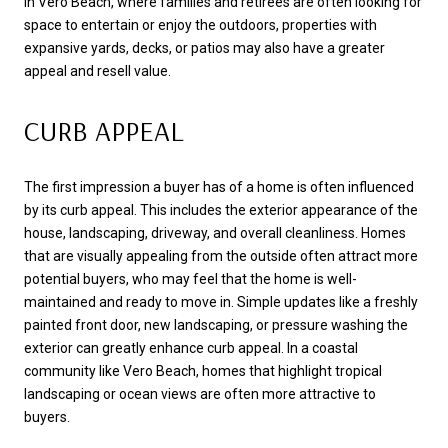
In Vero Beach, where families and retirees are often looking for
space to entertain or enjoy the outdoors, properties with
expansive yards, decks, or patios may also have a greater
appeal and resell value.
CURB APPEAL
The first impression a buyer has of a home is often influenced
by its curb appeal. This includes the exterior appearance of the
house, landscaping, driveway, and overall cleanliness. Homes
that are visually appealing from the outside often attract more
potential buyers, who may feel that the home is well-
maintained and ready to move in. Simple updates like a freshly
painted front door, new landscaping, or pressure washing the
exterior can greatly enhance curb appeal. In a coastal
community like Vero Beach, homes that highlight tropical
landscaping or ocean views are often more attractive to
buyers.