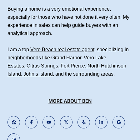
Buying a home is a very emotional experience,
especially for those who have not done it very often. My
experience in sales can help guide buyers with an
analytical approach.
I am a top
Vero Beach real estate agent
, specializing in
neighborhoods like
Grand Harbor
,
Vero Lake
Estates
,
Citrus Springs
,
Fort Pierce
,
North Hutchinson
Island
,
John’s Island
, and the surrounding areas.
MORE ABOUT BEN