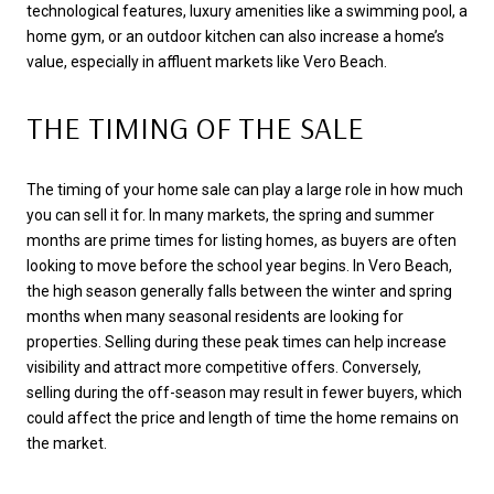
technological features, luxury amenities like a swimming pool, a
home gym, or an outdoor kitchen can also increase a home’s
value, especially in affluent markets like Vero Beach.
THE TIMING OF THE SALE
The timing of your home sale can play a large role in how much
you can sell it for. In many markets, the spring and summer
months are prime times for listing homes, as buyers are often
looking to move before the school year begins. In Vero Beach,
the high season generally falls between the winter and spring
months when many seasonal residents are looking for
properties. Selling during these peak times can help increase
visibility and attract more competitive offers. Conversely,
selling during the off-season may result in fewer buyers, which
could affect the price and length of time the home remains on
the market.