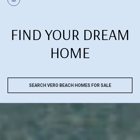
FIND YOUR DREAM
HOME
SEARCH VERO BEACH HOMES FOR SALE