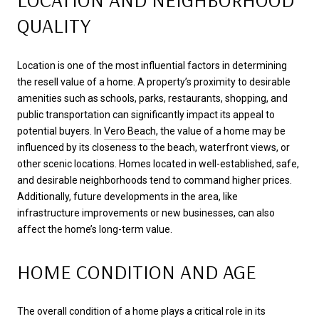
QUALITY
Location is one of the most influential factors in determining
the resell value of a home. A property’s proximity to desirable
amenities such as schools, parks, restaurants, shopping, and
public transportation can significantly impact its appeal to
potential buyers. In
Vero Beach
, the value of a home may be
influenced by its closeness to the beach, waterfront views, or
other scenic locations. Homes located in well-established, safe,
and desirable neighborhoods tend to command higher prices.
Additionally, future developments in the area, like
infrastructure improvements or new businesses, can also
affect the home’s long-term value.
HOME CONDITION AND AGE
The overall condition of a home plays a critical role in its