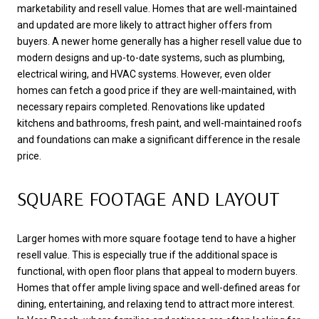
marketability and resell value. Homes that are well-maintained
and updated are more likely to attract higher offers from
buyers. A newer home generally has a higher resell value due to
modern designs and up-to-date systems, such as plumbing,
electrical wiring, and HVAC systems. However, even older
homes can fetch a good price if they are well-maintained, with
necessary repairs completed. Renovations like updated
kitchens and bathrooms, fresh paint, and well-maintained roofs
and foundations can make a significant difference in the resale
price.
SQUARE FOOTAGE AND LAYOUT
Larger homes with more square footage tend to have a higher
resell value. This is especially true if the additional space is
functional, with open floor plans that appeal to modern buyers.
Homes that offer ample living space and well-defined areas for
dining, entertaining, and relaxing tend to attract more interest.