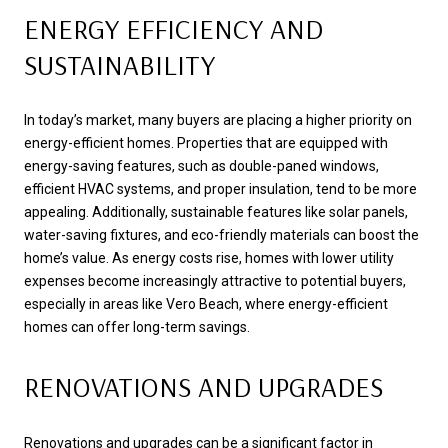
ENERGY EFFICIENCY AND
SUSTAINABILITY
In today’s market, many buyers are placing a higher priority on
energy-efficient homes. Properties that are equipped with
energy-saving features, such as double-paned windows,
efficient HVAC systems, and proper insulation, tend to be more
appealing. Additionally, sustainable features like solar panels,
water-saving fixtures, and eco-friendly materials can boost the
home’s value. As energy costs rise, homes with lower utility
expenses become increasingly attractive to potential buyers,
especially in areas like Vero Beach, where energy-efficient
homes can offer long-term savings.
RENOVATIONS AND UPGRADES
Renovations and upgrades can be a significant factor in