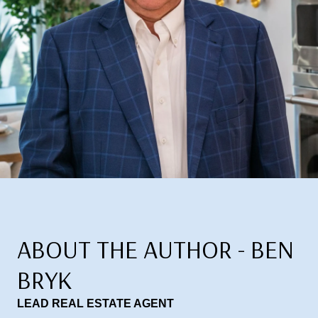
ABOUT THE AUTHOR - BEN
BRYK
LEAD REAL ESTATE AGENT