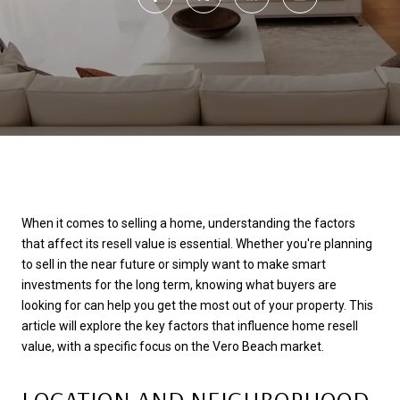
When it comes to selling a home, understanding the factors
that affect its resell value is essential. Whether you're planning
to sell in the near future or simply want to make smart
investments for the long term, knowing what buyers are
looking for can help you get the most out of your property. This
article will explore the key factors that influence home resell
value, with a specific focus on the Vero Beach market.
LOCATION AND NEIGHBORHOOD