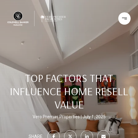
TOP FACTORS THAT
INFLUENCE HOME RESELL
VALUE
Vero Premier Properties
July 1, 2025
SHARE