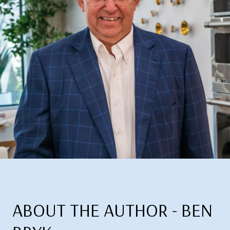
ABOUT THE AUTHOR - BEN