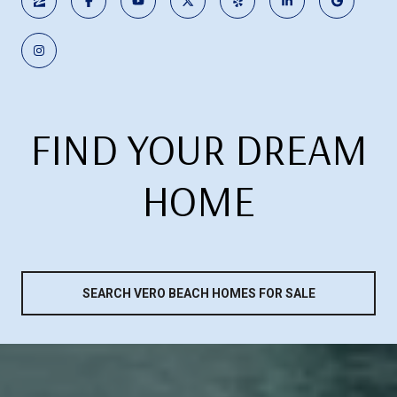
FIND YOUR DREAM
HOME
SEARCH VERO BEACH HOMES FOR SALE