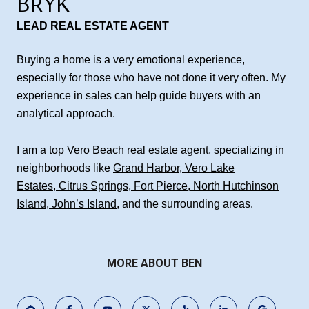
BRYK
LEAD REAL ESTATE AGENT
Buying a home is a very emotional experience,
especially for those who have not done it very often. My
experience in sales can help guide buyers with an
analytical approach.
I am a top
Vero Beach real estate agent
, specializing in
neighborhoods like
Grand Harbor
,
Vero Lake
Estates
,
Citrus Springs
,
Fort Pierce
,
North Hutchinson
Island
,
John’s Island
, and the surrounding areas.
MORE ABOUT BEN