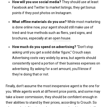
How will you use social media?
They should use at least
Facebook and Twitter to market listings; they get bonus
points if they post photos on Instagram.
What offline materials do you use?
While most marketing
is done online now, your agent should still make use of
tried-and-true methods such as fliers, yard signs, and
brochures, especially at an
open house
.
How much do you spend on advertising?
“Don’t stop
asking until you get a solid dollar figure,” Crouch says.
Advertising costs vary widely by area, but agents should
consistently spend a portion of their business expenses on
advertising. By asking for a set amount, you’ll know if
they’re doing that or not.
Finally, don’t assume the most inexpensive agent is the one for
you. While agents work at different price points, and some may
take a lower commission, they should be confident enough in
their abilities to stand by their prices, according to Crouch. So