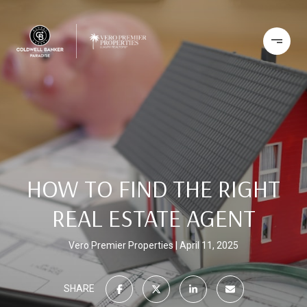
HOW TO FIND THE RIGHT
REAL ESTATE AGENT
Vero Premier Properties
April 11, 2025
SHARE