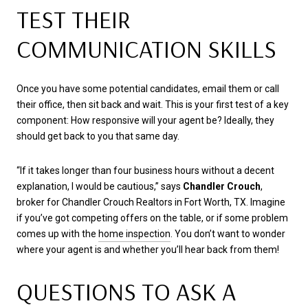
TEST THEIR
COMMUNICATION SKILLS
Once you have some potential candidates, email them or call
their office, then sit back and wait. This is your first test of a key
component: How responsive will your agent be? Ideally, they
should get back to you that same day.
“If it takes longer than four business hours without a decent
explanation, I would be cautious,” says
Chandler Crouch
,
broker for Chandler Crouch Realtors in Fort Worth, TX. Imagine
if you’ve got competing offers on the table, or if some problem
comes up with the
home inspection
. You don’t want to wonder
where your agent is and whether you’ll hear back from them!
QUESTIONS TO ASK A