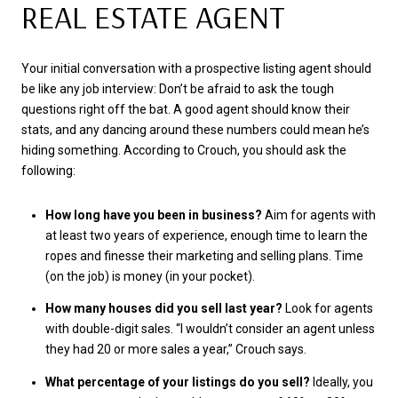
REAL ESTATE AGENT
Your initial conversation with a prospective listing agent should
be like any job interview: Don’t be afraid to ask the tough
questions right off the bat. A good agent should know their
stats, and any dancing around these numbers could mean he’s
hiding something. According to Crouch, you should ask the
following:
How long have you been in business?
Aim for agents with
at least two years of experience, enough time to learn the
ropes and finesse their marketing and selling plans. Time
(on the job) is money (in your pocket).
How many houses did you sell last year?
Look for agents
with double-digit sales. “I wouldn’t consider an agent unless
they had 20 or more sales a year,” Crouch says.
What percentage of your listings do you sell?
Ideally, you