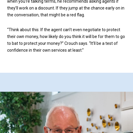
when you’re talking terms, he recommends asking agents if
they’ll work on a discount. If they jump at the chance early on in
the conversation, that might be a red flag.
“Think about this: If the agent can’t even negotiate to protect
their
own
money, how likely do you think it will be for them to go
to bat to protect
your
money?” Crouch says. “It’ll be a test of
confidence in their own services at least.”