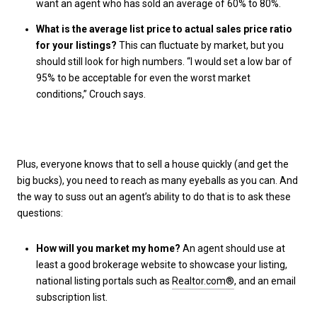
want an agent who has sold an average of 60% to 80%.
What is the average list price to actual sales price ratio
for your listings?
This can fluctuate by market, but you
should still look for high numbers. “I would set a low bar of
95% to be acceptable for even the worst market
conditions,” Crouch says.
Plus, everyone knows that to sell a house quickly (and get the
big bucks), you need to reach as many eyeballs as you can. And
the way to suss out an agent’s ability to do that is to ask these
questions:
How will you market my home?
An agent should use at
least a good brokerage website to showcase your listing,
national listing portals such as
Realtor.com®
, and an email
subscription list.