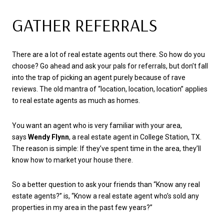
GATHER REFERRALS
There are a lot of real estate agents out there. So how do you
choose? Go ahead and ask your pals for referrals, but don’t fall
into the trap of picking an agent purely because of rave
reviews. The old mantra of “location, location, location” applies
to real estate agents as much as homes.
You want an agent who is very familiar with your area,
says
Wendy Flynn
, a real estate agent in College Station, TX.
The reason is simple: If they’ve spent time in the area, they’ll
know how to market your house there.
So a better question to ask your friends than “Know any real
estate agents?” is, “Know a real estate agent who’s sold any
properties in my area in the past few years?”