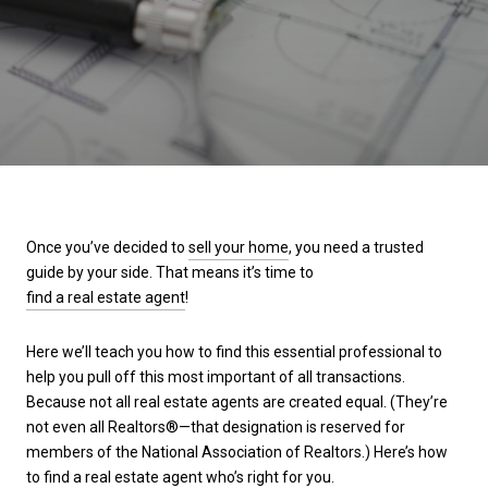
Once you’ve decided to
sell your home
, you need a trusted
guide by your side. That means it’s time to
find a real estate agent
!
Here we’ll teach you how to find this essential professional to
help you pull off this most important of all transactions.
Because not all real estate agents are created equal. (They’re
not even all Realtors®—that designation is reserved for
members of the National Association of Realtors.) Here’s how
to find a real estate agent who’s right for you.