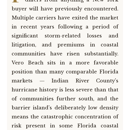
buyer will have previously encountered.
Multiple carriers have exited the market
in recent years following a period of
significant storm-related losses and
litigation, and premiums in coastal
communities have risen substantially.
Vero Beach sits in a more favorable
position than many comparable Florida
markets — Indian River County's
hurricane history is less severe than that
of communities further south, and the
barrier island's deliberately low density
means the catastrophic concentration of
risk present in some Florida coastal