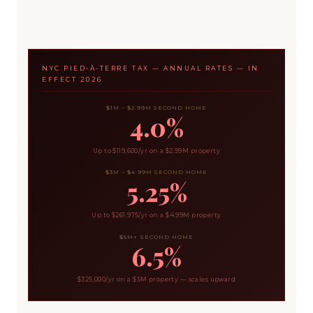
NYC PIED-À-TERRE TAX — ANNUAL RATES — IN
EFFECT 2026
$1M – $2.99M SECOND HOME
4.0%
Up to $119,600/yr on a $2.99M property
$3M – $4.99M SECOND HOME
5.25%
Up to $261,975/yr on a $4.99M property
$5M+ SECOND HOME
6.5%
$325,000/yr on a $5M property — scales upward