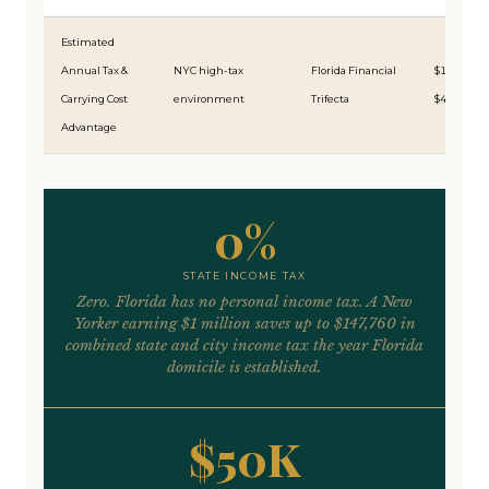
Estimated
Annual Tax &
NYC high-tax
Florida Financial
$150,000
Carrying Cost
environment
Trifecta
$475,000
Advantage
0%
STATE INCOME TAX
Zero. Florida has no personal income tax. A New
Yorker earning $1 million saves up to $147,760 in
combined state and city income tax the year Florida
domicile is established.
$50K