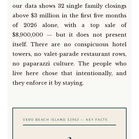
our data shows 32 single family closings
above $3 million in the first five months
of 2026 alone, with a top sale of
$8,900,000 — but it does not present
itself. There are no conspicuous hotel
towers, no valet-parade restaurant rows,
no paparazzi culture. The people who
live here chose that intentionally, and
they enforce it by staying.
VERO BEACH ISLAND 32963 — KEY FACTS
2