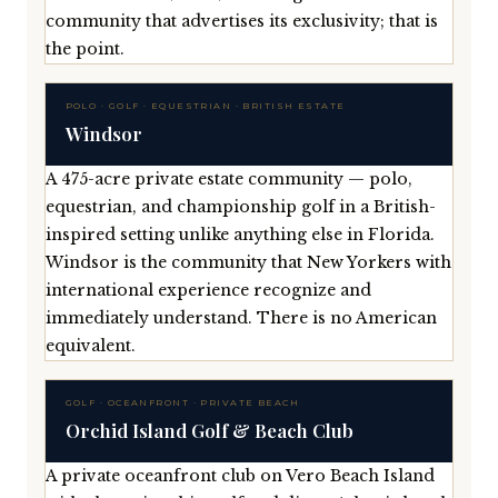
community that advertises its exclusivity; that is
the point.
POLO · GOLF · EQUESTRIAN · BRITISH ESTATE
Windsor
A 475-acre private estate community — polo,
equestrian, and championship golf in a British-
inspired setting unlike anything else in Florida.
Windsor is the community that New Yorkers with
international experience recognize and
immediately understand. There is no American
equivalent.
GOLF · OCEANFRONT · PRIVATE BEACH
Orchid Island Golf & Beach Club
A private oceanfront club on Vero Beach Island