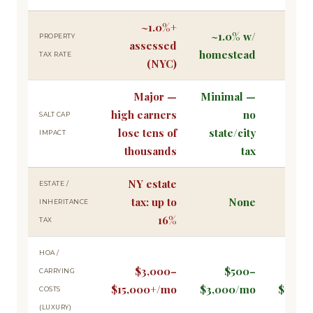
~1.0%+
~1.0% w/
Plus
PROPERTY
assessed
homestead
exem
TAX RATE
(NYC)
Major —
Minimal —
high earners
no
Stru
SALT CAP
lose tens of
state/city
adva
IMPACT
thousands
tax
NY estate
ESTATE /
tax: up to
None
Up 
INHERITANCE
16%
TAX
HOA /
$3,000–
$500–
$30
CARRYING
$15,000+/mo
$3,000/mo
$144,0
COSTS
(LUXURY)