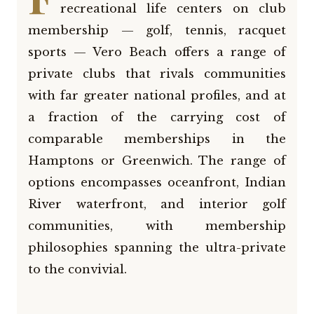
recreational life centers on club
membership — golf, tennis, racquet
sports — Vero Beach offers a range of
private clubs that rivals communities
with far greater national profiles, and at
a fraction of the carrying cost of
comparable memberships in the
Hamptons or Greenwich. The range of
options encompasses oceanfront, Indian
River waterfront, and interior golf
communities, with membership
philosophies spanning the ultra-private
to the convivial.