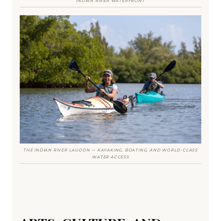
INDIAN RIVER WATERFRONT
THE INDIAN RIVER LAGOON — KAYAKING, BOATING, AND WORLD-CLASS
WATER ACCESS