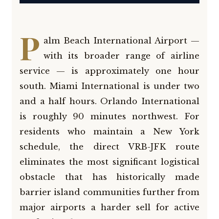
P
alm Beach International Airport —
with its broader range of airline
service — is approximately one hour
south. Miami International is under two
and a half hours. Orlando International
is roughly 90 minutes northwest. For
residents who maintain a New York
schedule, the direct VRB-JFK route
eliminates the most significant logistical
obstacle that has historically made
barrier island communities further from
major airports a harder sell for active