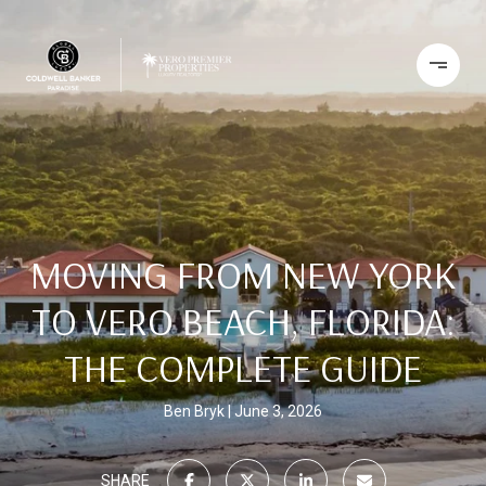
MOVING FROM NEW YORK
TO VERO BEACH, FLORIDA:
THE COMPLETE GUIDE
Ben Bryk
June 3, 2026
SHARE