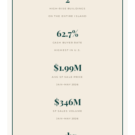
HIGH-RISE BUILDINGS
ON THE ENTIRE ISLAND
62.7%
CASH BUYER RATE
HIGHEST IN U.S.
$1.99M
AVG SF SALE PRICE
JAN–MAY 2026
$346M
SF SALES VOLUME
JAN–MAY 2026