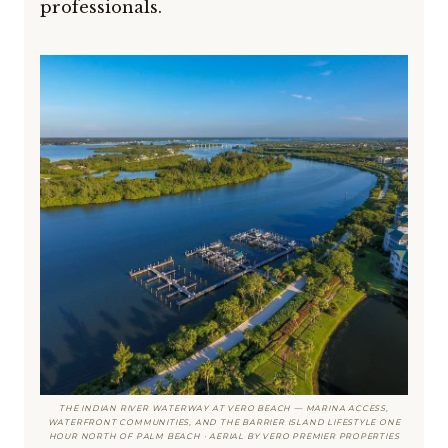
professionals.
THE INDIAN RIVER WATERWAY AT VERO BEACH — MARINA ACCESS,
WATERFRONT COMMUNITIES, AND THE BARRIER ISLAND LIFESTYLE ONE
HOUR NORTH OF PALM BEACH · AERIAL BY VERO PREMIER PROPERTIES