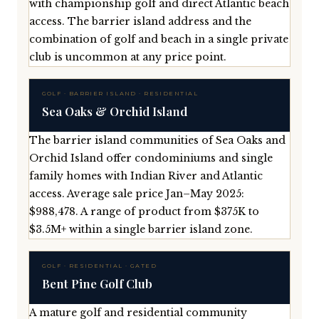
with championship golf and direct Atlantic beach
access. The barrier island address and the
combination of golf and beach in a single private
club is uncommon at any price point.
GOLF · BARRIER ISLAND · RESIDENTIAL
Sea Oaks & Orchid Island
The barrier island communities of Sea Oaks and
Orchid Island offer condominiums and single
family homes with Indian River and Atlantic
access. Average sale price Jan–May 2025:
$988,478. A range of product from $375K to
$3.5M+ within a single barrier island zone.
GOLF · RESIDENTIAL · GATED
Bent Pine Golf Club
A mature golf and residential community