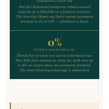
HOMESTEAD EXEMPTION
Florida's homestead exemption reduces assessed
value by up to $50,000 on a primary residence.
The Save Our Homes cap limits annual assessment
increases to 3% or CPI — whichever is lower.
0%
ESTATE & INHERITANCE TAX
Florida has no estate tax and no inheritance tax.
New York State imposes an estate tax with rates up
to 16% on estates above the exemption threshold.
The estate planning advantage is substantial.