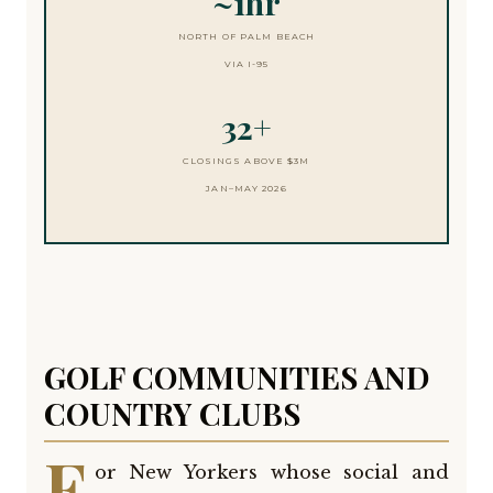
~1hr
NORTH OF PALM BEACH
VIA I-95
32+
CLOSINGS ABOVE $3M
JAN–MAY 2026
GOLF COMMUNITIES AND
COUNTRY CLUBS
F
or New Yorkers whose social and