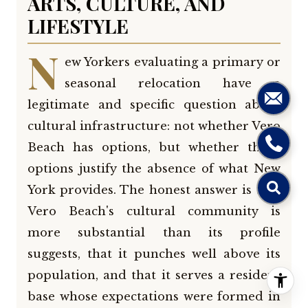
ARTS, CULTURE, AND
LIFESTYLE
N
ew Yorkers evaluating a primary or
seasonal relocation have a
legitimate and specific question about
cultural infrastructure: not whether Vero
Beach has options, but whether those
options justify the absence of what New
York provides. The honest answer is that
Vero Beach's cultural community is
more substantial than its profile
suggests, that it punches well above its
population, and that it serves a resident
base whose expectations were formed in