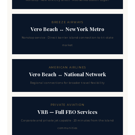
Nonstop · New York City direct · Also serves Boston Logan
BREEZE AIRWAYS
Vero Beach ↔ New York Metro
Nonstop service · Direct barrier island connection to tri-state
market
AMERICAN AIRLINES
Vero Beach ↔ National Network
Regional connections for broader travel flexibility
PRIVATE AVIATION
VRB — Full FBO Services
Corporate and private jet capable · 20 minutes from the island
communities