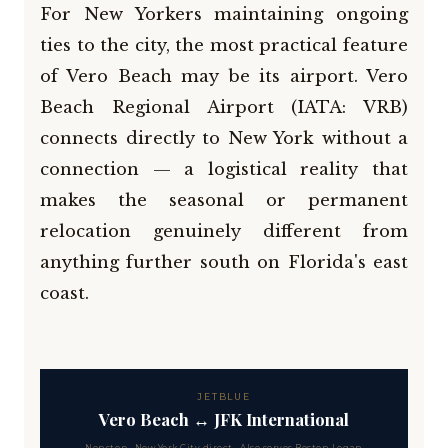
For New Yorkers maintaining ongoing
ties to the city, the most practical feature
of Vero Beach may be its airport. Vero
Beach Regional Airport (IATA: VRB)
connects directly to New York without a
connection — a logistical reality that
makes the seasonal or permanent
relocation genuinely different from
anything further south on Florida's east
coast.
JETBLUE
Vero Beach ↔ JFK International