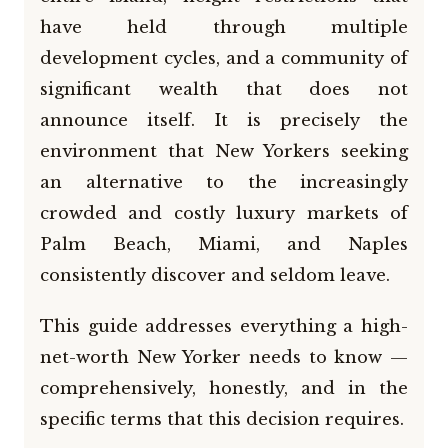
have held through multiple
development cycles, and a community of
significant wealth that does not
announce itself. It is precisely the
environment that New Yorkers seeking
an alternative to the increasingly
crowded and costly luxury markets of
Palm Beach, Miami, and Naples
consistently discover and seldom leave.
This guide addresses everything a high-
net-worth New Yorker needs to know —
comprehensively, honestly, and in the
specific terms that this decision requires.