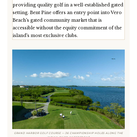
providing quality golf in a well-established gated
setting. Bent Pine offers an entry point into Vero
Beach's gated community market that is
accessible without the equity commitment of the
island's most exclusive clubs.
GRAND HARBOR GOLF COURSE — 36 CHAMPIONSHIP HOLES ALONG THE