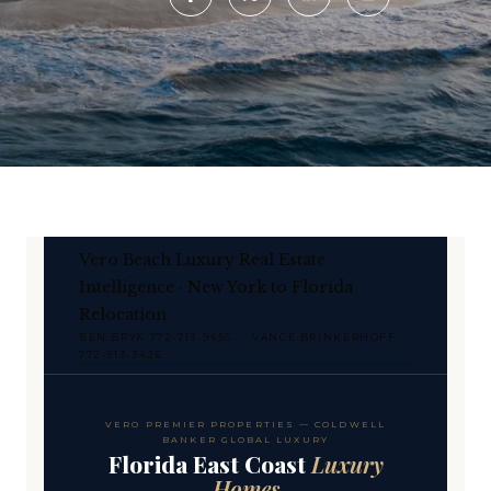
Vero Beach Luxury Real Estate
Intelligence · New York to Florida
Relocation
BEN BRYK 772-713-9455 · VANCE BRINKERHOFF
772-913-3426
VERO PREMIER PROPERTIES — COLDWELL
BANKER GLOBAL LUXURY
Florida East Coast
Luxury
Homes