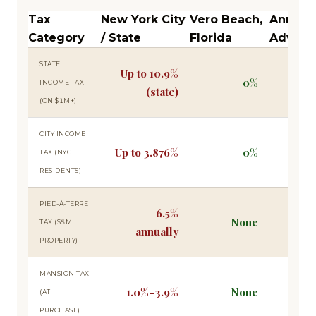
Tax
New York City
Vero Beach,
Annual
Category
/ State
Florida
Advant
STATE
Up to 10.9%
0%
$109
INCOME TAX
(state)
(ON $1M+)
CITY INCOME
Up to 3.876%
0%
$38
TAX (NYC
RESIDENTS)
PIED-À-TERRE
6.5%
None
$325
TAX ($5M
annually
PROPERTY)
MANSION TAX
1.0%–3.9%
None
Up t
(AT
PURCHASE)