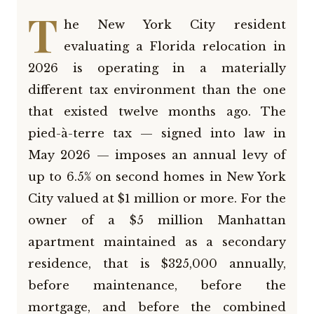
T
he New York City resident
evaluating a Florida relocation in
2026 is operating in a materially
different tax environment than the one
that existed twelve months ago. The
pied-à-terre tax — signed into law in
May 2026 — imposes an annual levy of
up to 6.5% on second homes in New York
City valued at $1 million or more. For the
owner of a $5 million Manhattan
apartment maintained as a secondary
residence, that is $325,000 annually,
before maintenance, before the
mortgage, and before the combined