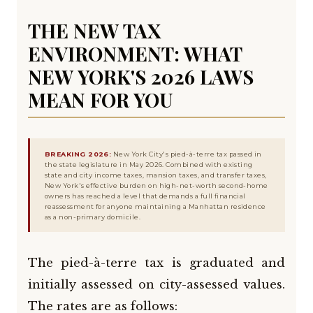
THE NEW TAX
ENVIRONMENT: WHAT
NEW YORK'S 2026 LAWS
MEAN FOR YOU
BREAKING 2026:
New York City's pied-à-terre tax passed in
the state legislature in May 2026. Combined with existing
state and city income taxes, mansion taxes, and transfer taxes,
New York's effective burden on high-net-worth second-home
owners has reached a level that demands a full financial
reassessment for anyone maintaining a Manhattan residence
as a non-primary domicile.
The pied-à-terre tax is graduated and
initially assessed on city-assessed values.
The rates are as follows: