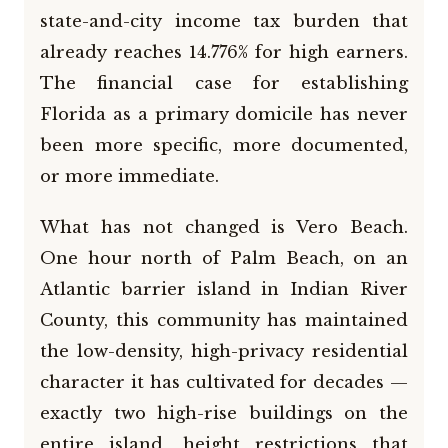
state-and-city income tax burden that
already reaches 14.776% for high earners.
The financial case for establishing
Florida as a primary domicile has never
been more specific, more documented,
or more immediate.
What has not changed is Vero Beach.
One hour north of Palm Beach, on an
Atlantic barrier island in Indian River
County, this community has maintained
the low-density, high-privacy residential
character it has cultivated for decades —
exactly two high-rise buildings on the
entire island, height restrictions that