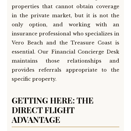
properties that cannot obtain coverage
in the private market, but it is not the
only option, and working with an
insurance professional who specializes in
Vero Beach and the Treasure Coast is
essential. Our Financial Concierge Desk
maintains those relationships and
provides referrals appropriate to the
specific property.
GETTING HERE: THE
DIRECT FLIGHT
ADVANTAGE