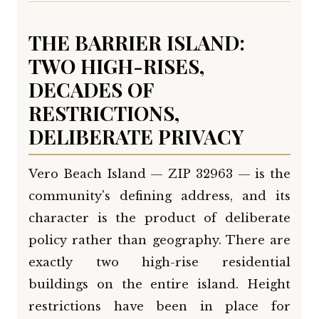
THE BARRIER ISLAND:
TWO HIGH-RISES,
DECADES OF
RESTRICTIONS,
DELIBERATE PRIVACY
Vero Beach Island — ZIP 32963 — is the
community's defining address, and its
character is the product of deliberate
policy rather than geography. There are
exactly two high-rise residential
buildings on the entire island. Height
restrictions have been in place for