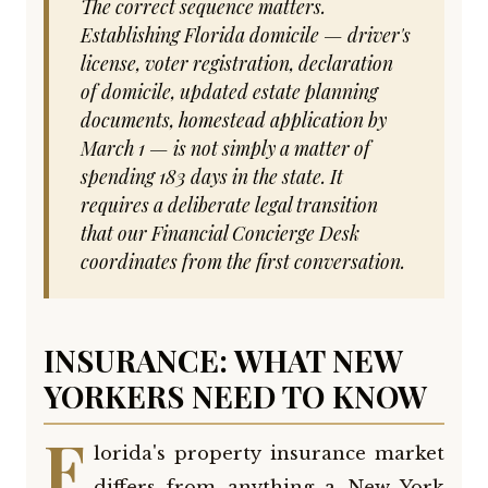
The correct sequence matters.
Establishing Florida domicile — driver's
license, voter registration, declaration
of domicile, updated estate planning
documents, homestead application by
March 1 — is not simply a matter of
spending 183 days in the state. It
requires a deliberate legal transition
that our Financial Concierge Desk
coordinates from the first conversation.
INSURANCE: WHAT NEW
YORKERS NEED TO KNOW
F
lorida's property insurance market
differs from anything a New York