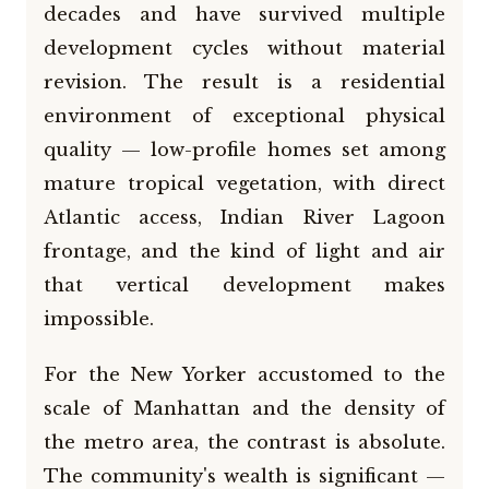
decades and have survived multiple
development cycles without material
revision. The result is a residential
environment of exceptional physical
quality — low-profile homes set among
mature tropical vegetation, with direct
Atlantic access, Indian River Lagoon
frontage, and the kind of light and air
that vertical development makes
impossible.
For the New Yorker accustomed to the
scale of Manhattan and the density of
the metro area, the contrast is absolute.
The community's wealth is significant —