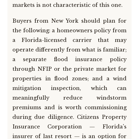
markets is not characteristic of this one.
Buyers from New York should plan for
the following: a homeowners policy from
a Florida-licensed carrier that may
operate differently from what is familiar;
a separate flood insurance policy
through NFIP or the private market for
properties in flood zones; and a wind
mitigation inspection, which can
meaningfully reduce windstorm
premiums and is worth commissioning
during due diligence. Citizens Property
Insurance Corporation — Florida's
insurer of last resort — is an option for