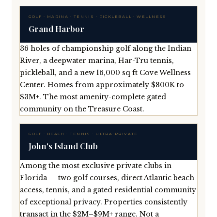
GOLF · MARINA · TENNIS · PICKLEBALL · WELLNESS
Grand Harbor
36 holes of championship golf along the Indian
River, a deepwater marina, Har-Tru tennis,
pickleball, and a new 16,000 sq ft Cove Wellness
Center. Homes from approximately $800K to
$3M+. The most amenity-complete gated
community on the Treasure Coast.
GOLF · BEACH · TENNIS · ULTRA-PRIVATE
John's Island Club
Among the most exclusive private clubs in
Florida — two golf courses, direct Atlantic beach
access, tennis, and a gated residential community
of exceptional privacy. Properties consistently
transact in the $2M–$9M+ range. Not a