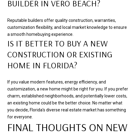
BUILDER IN VERO BEACH?
Reputable builders offer quality construction, warranties,
customization flexibility, and local market knowledge to ensure
a smooth homebuying experience.
IS IT BETTER TO BUY A NEW
CONSTRUCTION OR EXISTING
HOME IN FLORIDA?
If you value modern features, energy efficiency, and
customization, a new home might be right for you. If you prefer
charm, established neighborhoods, and potentially lower costs,
an existing home could be the better choice. No matter what
you decide, Florida's diverse real estate market has something
for everyone.
FINAL THOUGHTS ON NEW