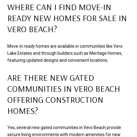
WHERE CAN I FIND MOVE-IN
READY NEW HOMES FOR SALE IN
VERO BEACH?
Move-in ready homes are available in communities like Vero
Lake Estates and through builders such as Meritage Homes,
featuring updated designs and convenient locations.
ARE THERE NEW GATED
COMMUNITIES IN VERO BEACH
OFFERING CONSTRUCTION
HOMES?
Yes, several new gated communities in Vero Beach provide
secure living environments with modern amenities for new