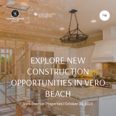
EXPLORE NEW
CONSTRUCTION
OPPORTUNITIES IN VERO
BEACH
Vero Premier Properties
October 30, 2025