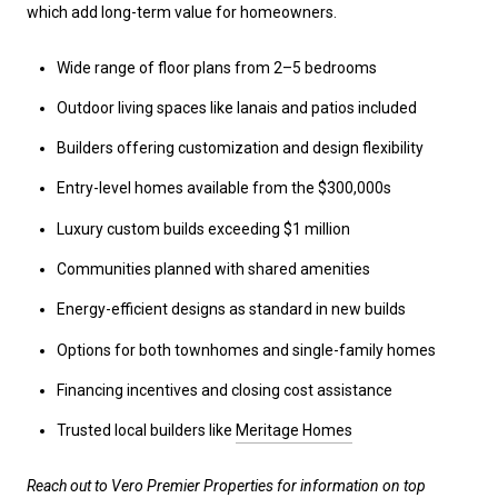
which add long-term value for homeowners.
Wide range of floor plans from 2–5 bedrooms
Outdoor living spaces like lanais and patios included
Builders offering customization and design flexibility
Entry-level homes available from the $300,000s
Luxury custom builds exceeding $1 million
Communities planned with shared amenities
Energy-efficient designs as standard in new builds
Options for both townhomes and single-family homes
Financing incentives and closing cost assistance
Trusted local builders like
Meritage Homes
Reach out to Vero Premier Properties for information on top