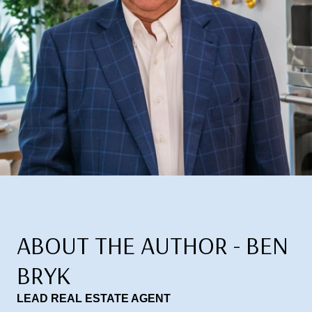
ABOUT THE AUTHOR - BEN
BRYK
LEAD REAL ESTATE AGENT