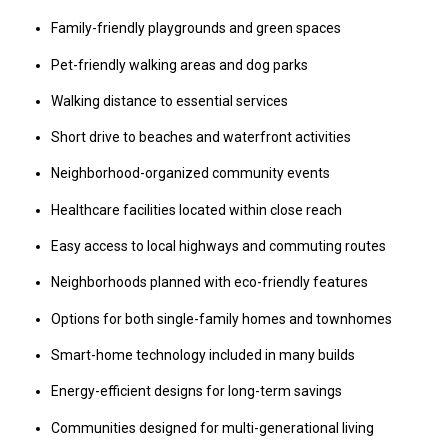
Family-friendly playgrounds and green spaces
Pet-friendly walking areas and dog parks
Walking distance to essential services
Short drive to beaches and waterfront activities
Neighborhood-organized community events
Healthcare facilities located within close reach
Easy access to local highways and commuting routes
Neighborhoods planned with eco-friendly features
Options for both single-family homes and townhomes
Smart-home technology included in many builds
Energy-efficient designs for long-term savings
Communities designed for multi-generational living