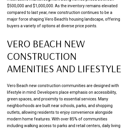
$500,000 and $1,000,000. As the inventory remains elevated
compared to last year, new construction continues to be a
major force shaping Vero Beach’s housing landscape, offering
buyers a variety of options at diverse price points.
VERO BEACH NEW
CONSTRUCTION
AMENITIES AND LIFESTYLE
Vero Beach new construction communities are designed with
lifestyle in mind. Developers place emphasis on accessibility,
green spaces, and proximity to essential services. Many
neighborhoods are built near schools, parks, and shopping
outlets, allowing residents to enjoy convenience alongside
modern home features. With over 85% of communities
including walking access to parks and retail centers, daily living