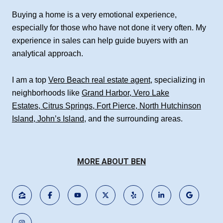
Buying a home is a very emotional experience,
especially for those who have not done it very often. My
experience in sales can help guide buyers with an
analytical approach.
I am a top
Vero Beach real estate agent
, specializing in
neighborhoods like
Grand Harbor
,
Vero Lake
Estates
,
Citrus Springs
,
Fort Pierce
,
North Hutchinson
Island
,
John’s Island
, and the surrounding areas.
MORE ABOUT BEN