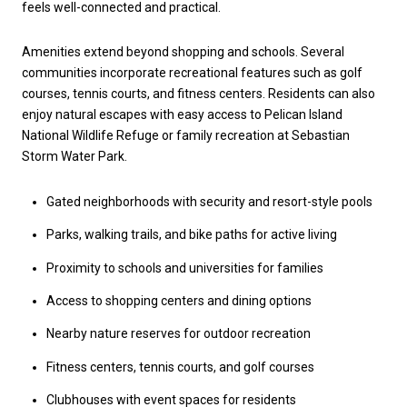
feels well-connected and practical.
Amenities extend beyond shopping and schools. Several
communities incorporate recreational features such as golf
courses, tennis courts, and fitness centers. Residents can also
enjoy natural escapes with easy access to Pelican Island
National Wildlife Refuge or family recreation at Sebastian
Storm Water Park.
Gated neighborhoods with security and resort-style pools
Parks, walking trails, and bike paths for active living
Proximity to schools and universities for families
Access to shopping centers and dining options
Nearby nature reserves for outdoor recreation
Fitness centers, tennis courts, and golf courses
Clubhouses with event spaces for residents