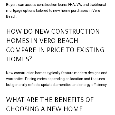
Buyers can access construction loans, FHA, VA, and traditional
mortgage options tailored to new home purchases in Vero
Beach.
HOW DO NEW CONSTRUCTION
HOMES IN VERO BEACH
COMPARE IN PRICE TO EXISTING
HOMES?
New construction homes typically feature modern designs and
warranties. Pricing varies depending on location and features
but generally reflects updated amenities and energy efficiency.
WHAT ARE THE BENEFITS OF
CHOOSING A NEW HOME