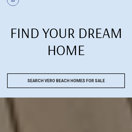
FIND YOUR DREAM
HOME
SEARCH VERO BEACH HOMES FOR SALE