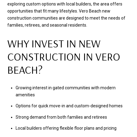
exploring custom options with local builders, the area offers
opportunities that fit many lifestyles. Vero Beach new
construction communities are designed to meet the needs of
families, retirees, and seasonal residents.
WHY INVEST IN NEW
CONSTRUCTION IN VERO
BEACH?
Growing interest in gated communities with modern
amenities
Options for quick move-in and custom-designed homes
Strong demand from both families and retirees
Local builders offering flexible floor plans and pricing