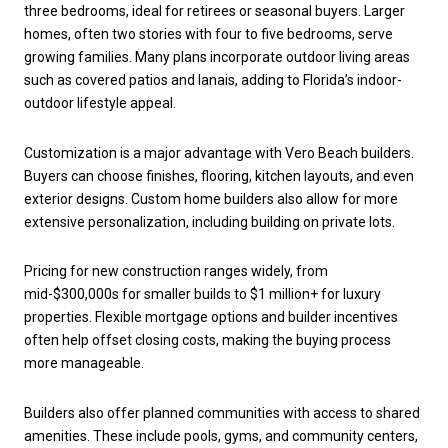
three bedrooms, ideal for retirees or seasonal buyers. Larger
homes, often two stories with four to five bedrooms, serve
growing families. Many plans incorporate outdoor living areas
such as covered patios and lanais, adding to Florida’s indoor-
outdoor lifestyle appeal.
Customization is a major advantage with Vero Beach builders.
Buyers can choose finishes, flooring, kitchen layouts, and even
exterior designs. Custom home builders also allow for more
extensive personalization, including building on private lots.
Pricing for new construction ranges widely, from
mid-$300,000s for smaller builds to $1 million+ for luxury
properties. Flexible mortgage options and builder incentives
often help offset closing costs, making the buying process
more manageable.
Builders also offer planned communities with access to shared
amenities. These include pools, gyms, and community centers,