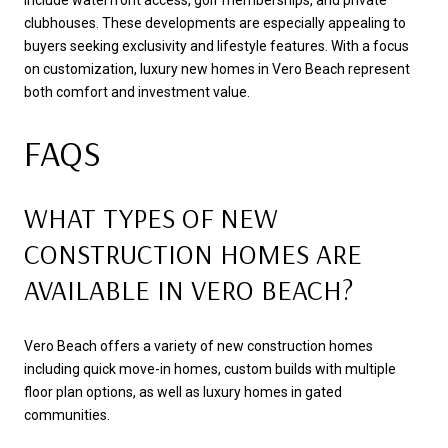
clubhouses. These developments are especially appealing to
buyers seeking exclusivity and lifestyle features. With a focus
on customization, luxury new homes in Vero Beach represent
both comfort and investment value.
FAQS
WHAT TYPES OF NEW
CONSTRUCTION HOMES ARE
AVAILABLE IN VERO BEACH?
Vero Beach offers a variety of new construction homes
including quick move-in homes, custom builds with multiple
floor plan options, as well as luxury homes in gated
communities.