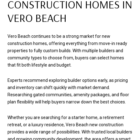
CONSTRUCTION HOMES IN
VERO BEACH
Vero Beach continues to be a strong market for new
construction homes, offering everything from move-in ready
properties to fully custom builds. With multiple builders and
community types to choose from, buyers can select homes
that fit both lifestyle and budget.
Experts recommend exploring builder options early, as pricing
and inventory can shift quickly with market demand.
Researching gated communities, amenity packages, and floor
plan flexibility will help buyers narrow down the best choices.
Whether you are searching for a starter home, a retirement
retreat, or a luxury residence, Vero Beach new construction
provides a wide range of possibilities. With trusted local builders
and growing community development, the area offers a smart