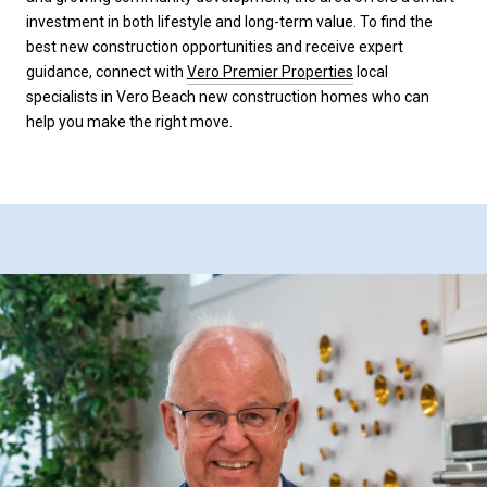
investment in both lifestyle and long-term value. To find the
best new construction opportunities and receive expert
guidance, connect with
Vero Premier Properties
local
specialists in Vero Beach new construction homes who can
help you make the right move.