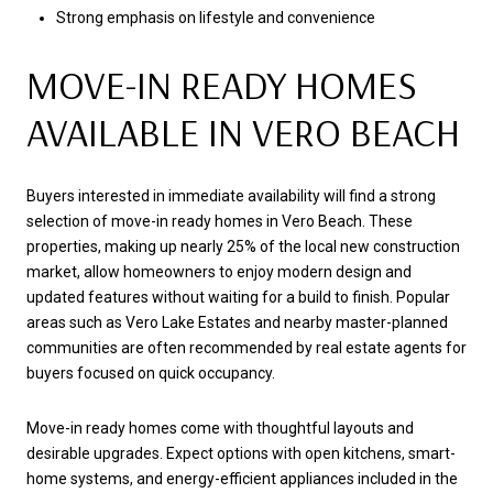
Strong emphasis on lifestyle and convenience
MOVE-IN READY HOMES
AVAILABLE IN VERO BEACH
Buyers interested in immediate availability will find a strong
selection of move-in ready homes in Vero Beach. These
properties, making up nearly 25% of the local new construction
market, allow homeowners to enjoy modern design and
updated features without waiting for a build to finish. Popular
areas such as Vero Lake Estates and nearby master-planned
communities are often recommended by real estate agents for
buyers focused on quick occupancy.
Move-in ready homes come with thoughtful layouts and
desirable upgrades. Expect options with open kitchens, smart-
home systems, and energy-efficient appliances included in the