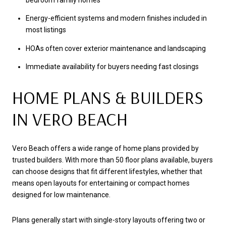
bedroom family homes
Energy-efficient systems and modern finishes included in
most listings
HOAs often cover exterior maintenance and landscaping
Immediate availability for buyers needing fast closings
HOME PLANS & BUILDERS
IN VERO BEACH
Vero Beach offers a wide range of home plans provided by
trusted builders. With more than 50 floor plans available, buyers
can choose designs that fit different lifestyles, whether that
means open layouts for entertaining or compact homes
designed for low maintenance.
Plans generally start with single-story layouts offering two or