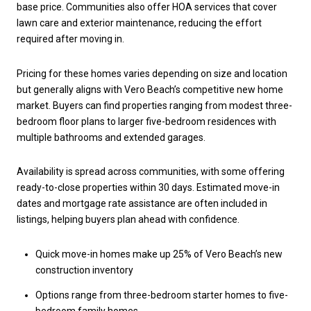
base price. Communities also offer HOA services that cover
lawn care and exterior maintenance, reducing the effort
required after moving in.
Pricing for these homes varies depending on size and location
but generally aligns with Vero Beach’s competitive new home
market. Buyers can find properties ranging from modest three-
bedroom floor plans to larger five-bedroom residences with
multiple bathrooms and extended garages.
Availability is spread across communities, with some offering
ready-to-close properties within 30 days. Estimated move-in
dates and mortgage rate assistance are often included in
listings, helping buyers plan ahead with confidence.
Quick move-in homes make up 25% of Vero Beach’s new
construction inventory
Options range from three-bedroom starter homes to five-