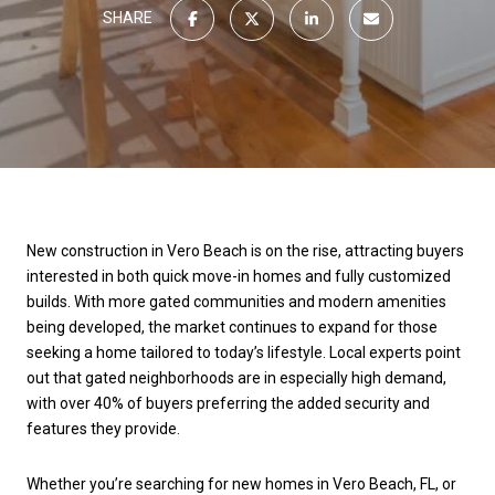
SHARE
New construction in Vero Beach is on the rise, attracting buyers
interested in both quick move-in homes and fully customized
builds. With more gated communities and modern amenities
being developed, the market continues to expand for those
seeking a home tailored to today’s lifestyle. Local experts point
out that gated neighborhoods are in especially high demand,
with over 40% of buyers preferring the added security and
features they provide.
Whether you’re searching for new homes in Vero Beach, FL, or