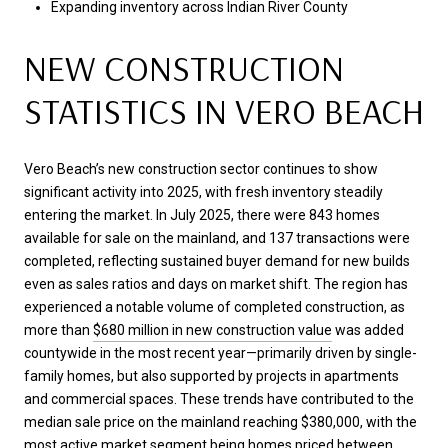
Expanding inventory across Indian River County
NEW CONSTRUCTION
STATISTICS IN VERO BEACH
Vero Beach’s new construction sector continues to show
significant activity into 2025, with fresh inventory steadily
entering the market. In July 2025, there were 843 homes
available for sale on the mainland, and 137 transactions were
completed, reflecting sustained buyer demand for new builds
even as sales ratios and days on market shift. The region has
experienced a notable volume of completed construction, as
more than
$680 million in new construction value
was added
countywide in the most recent year—primarily driven by single-
family homes, but also supported by projects in apartments
and commercial spaces. These trends have contributed to the
median sale price on the mainland reaching $380,000, with the
most active market segment being homes priced between