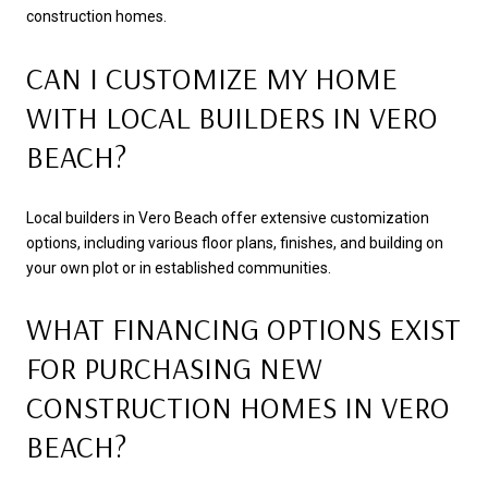
construction homes.
CAN I CUSTOMIZE MY HOME
WITH LOCAL BUILDERS IN VERO
BEACH?
Local builders in Vero Beach offer extensive customization
options, including various floor plans, finishes, and building on
your own plot or in established communities.
WHAT FINANCING OPTIONS EXIST
FOR PURCHASING NEW
CONSTRUCTION HOMES IN VERO
BEACH?