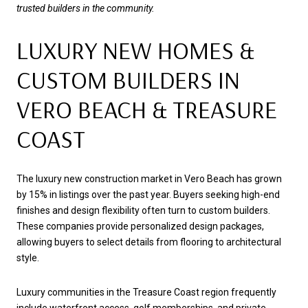
trusted builders in the community.
LUXURY NEW HOMES &
CUSTOM BUILDERS IN
VERO BEACH & TREASURE
COAST
The luxury new construction market in Vero Beach has grown
by 15% in listings over the past year. Buyers seeking high-end
finishes and design flexibility often turn to custom builders.
These companies provide personalized design packages,
allowing buyers to select details from flooring to architectural
style.
Luxury communities in the Treasure Coast region frequently
include waterfront access, golf memberships, and private